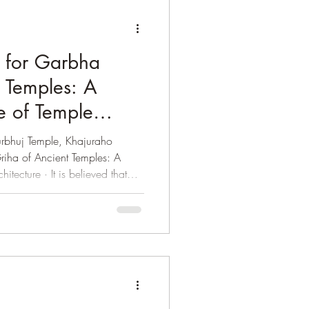
 for Garbha
t Temples: A
e of Temple
rbhuj Temple, Khajuraho
iha of Ancient Temples: A
 is believed that
egan during the Gupta period
le No. – 17 at Sanchi (Near
onsidered as the earliest
ith flat roof. The Dasavatar
nu) at Deogarh near Jhansi (in