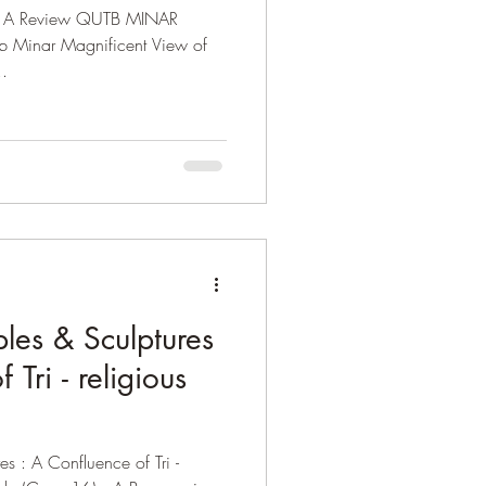
i: A Review QUTB MINAR
tb Minar Magnificent View of
..
les & Sculptures
 Tri - religious
s : A Confluence of Tri -