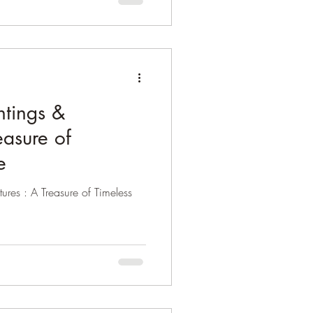
ntings &
easure of
e
ures : A Treasure of Timeless