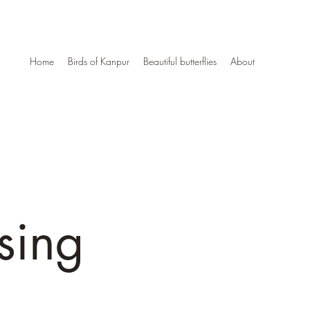
Home
Birds of Kanpur
Beautiful butterflies
About
sing