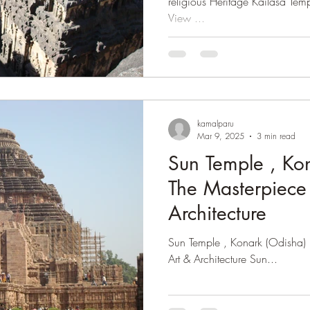
religious Heritage Kailasa Temple (Cave 16) : A Pan
View ...
kamalparu
Mar 9, 2025
3 min read
Sun Temple , Kon
The Masterpiece 
Architecture
Sun Temple , Konark (Odisha) : The Masterpiece of Kalinga
Art & Architecture Sun...