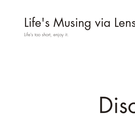
Life's Musing via Len
Life's too short, enjoy it.
Dis