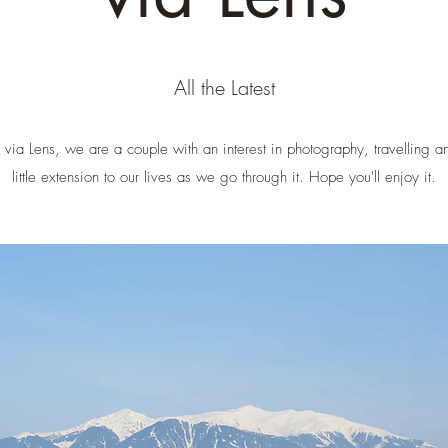
All the Latest
ia Lens, we are a couple with an interest in photography, travelling an
little extension to our lives as we go through it. Hope you'll enjoy it.