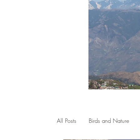
All Posts
Birds and Nature