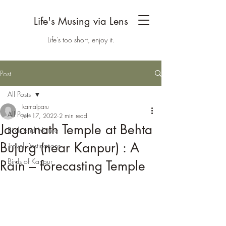
Life's Musing via Lens
Life's too short, enjoy it.
Post
All Posts
kamalparu
All Posts
Jun 17, 2022
2 min read
Jagannath Temple at Behta
Birds and Nature
Bujurg (near Kanpur) : A
Travel Destinations
Birds of Kanpur
Rain – forecasting Temple