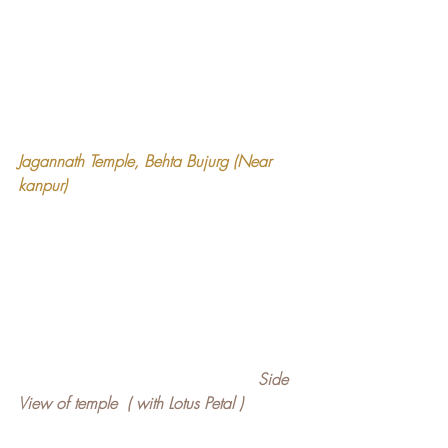
Jagannath Temple, Behta Bujurg (Near 
kanpur)
Side 
View of temple  ( with Lotus Petal )   