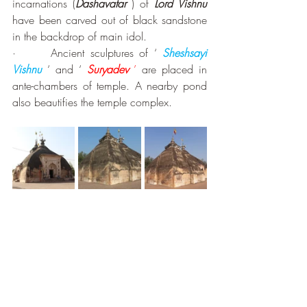
incarnations (
Dashavatar
) of 
Lord Vishnu
have been carved out of black sandstone 
in the backdrop of main idol. 
·      Ancient sculptures of ‘ 
Sheshsayi 
Vishnu
 ‘ and ‘ 
Suryadev 
’
 are placed in 
ante-chambers of temple. A nearby pond 
also beautifies the temple complex. 