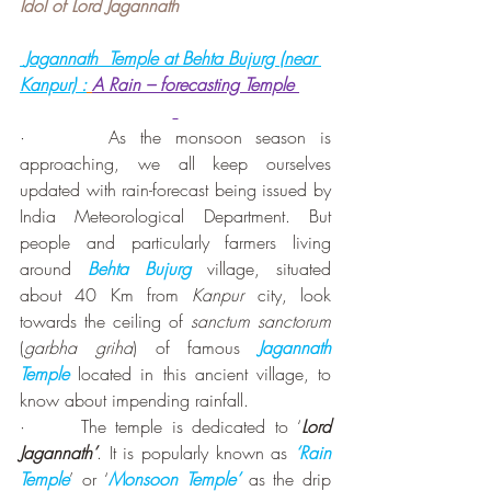
Idol of Lord Jagannath
 Jagannath  Temple at Behta Bujurg (near 
Kanpur) :
A Rain – forecasting Temple 
·      As the monsoon season is 
approaching, we all keep ourselves 
updated with rain-forecast being issued by 
India Meteorological Department. But 
people and particularly farmers living 
around 
Behta Bujurg
 village, situated 
about 40 Km from 
Kanpur
 city, look 
towards the ceiling of 
sanctum sanctorum
(
garbha griha
) of famous 
Jagannath 
Temple
 located in this ancient village, to 
know about impending rainfall.
·      The temple is dedicated to ‘
Lord 
Jagannath’
. It is popularly known as 
‘Rain 
Temple
’ or ‘
Monsoon Temple’ 
as the drip 