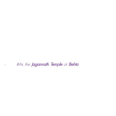
·      
#As
 the 
Jagannath Temple
 at 
Behta 
Bujurg
 village near Kanpur city is a 
significant heritage site having unique 
feature of rain-forecasting as well as 
religious importance, responsibility lies 
with all of us to endevour for preserving it 
and making it a popular tourist 
destination. 
                             *******