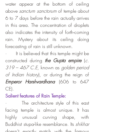
water appear at the bottom of ceiling 
above 
sanctum sanctorum
 of temple about 
6 to 7 days before the rain actually arrives 
in this area. The concentration of droplets 
also indicates the intensity of forth-coming 
rain. Mystery about its ceiling doing 
forecasting of rain is still unknown.
·      It is believed that this temple might be 
constructed during 
the Gupta empire
 (
c. 
319 – 467 C.E
, known as 
golden period 
of Indian history
), or during the reign of 
Emperor Harshvardhana
 (606 to 647 
CE).
Salient features of Rain Temple:
·      The architecture style of this east 
facing temple is almost unique. It has 
highly unusual curving shape, with 
Buddhist stupa-like resemblance. Its 
shikhar
doesn’t exactly match with the famous 