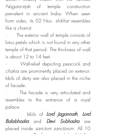
Nagara-style
 of temple construction 
prevalent in ancient India. When seen 
from sides, its 02 Nos. 
shikhar 
resembles 
like a chariot.
·      The exterior wall of temple consists of 
lotus petals which is not found in any other 
temple of that period. The thickness of wall 
is about 12 to 14 feet.
·      Wall-relief depicting peacock and 
chakra
 are prominently placed on exterior. 
Idols of deity are also placed in the niche 
of facade.
·      The facade is very articulated and 
resembles to the entrance of a royal 
palace.
·      Idols of 
Lord Jagannath
, 
Lord 
Balabhadra
 and 
Devi Subhadra 
are 
placed inside 
sanctum sanctorum
. All 10 