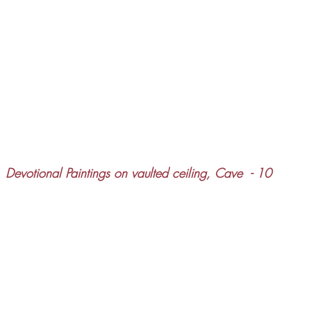
Devotional Paintings on vaulted ceiling, Cave  - 10