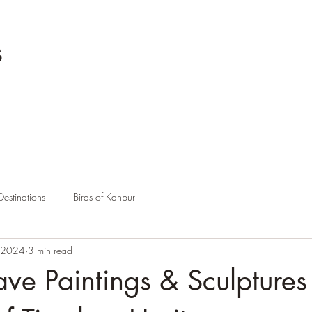
s
Destinations
Birds of Kanpur
 2024
3 min read
ve Paintings & Sculptures