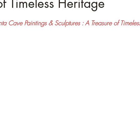
of Timeless Heritage
ta Cave Paintings & Sculptures : A Treasure of Timeles