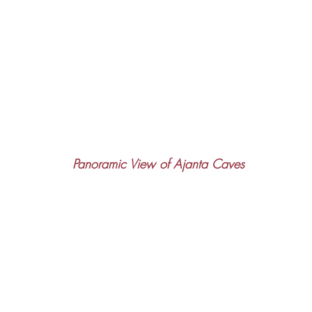
Panoramic View of Ajanta Caves