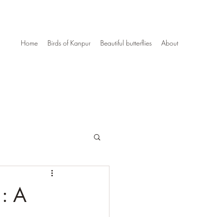
Home
Birds of Kanpur
Beautiful butterflies
About
 : A