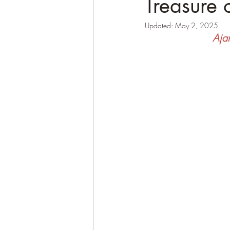
Treasure 
Updated:
May 2, 2025
Ajan