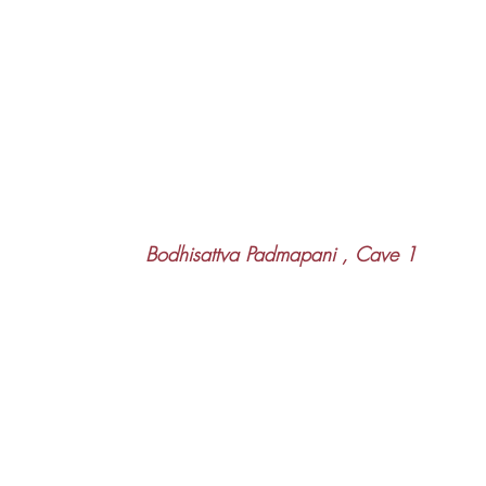
 Bodhisattva Padmapani , Cave 1