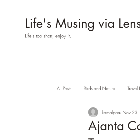
Life's Musing via Len
Life's too short, enjoy it.
All Posts
Birds and Nature
Travel 
kamalparu
Nov 23,
Ajanta Ca