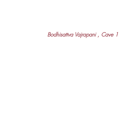
 Bodhisattva Vajrapani , Cave 1