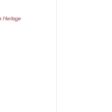
s Heritage