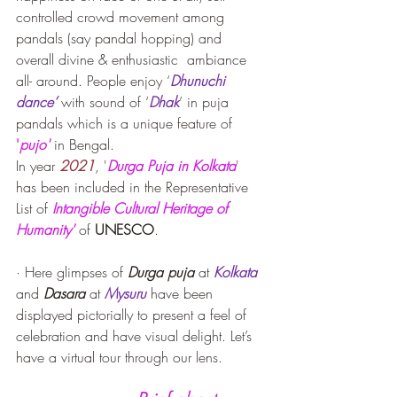
controlled crowd movement among 
pandals (say pandal hopping) and 
overall divine & enthusiastic  ambiance 
all- around. People enjoy ‘
Dhunuchi 
dance’
 with sound of ‘
Dhak
’ in puja 
pandals which is a unique feature of 
'
pujo'
in Bengal.
In year 
2021
, '
Durga Puja in Kolkata
' 
has been included in the Representative 
List of 
Intangible Cultural Heritage of 
Humanity'
 of 
UNESCO
.
· Here glimpses of 
Durga puja
 at 
Kolkata
and 
Dasara
 at 
Mysuru
 have been 
displayed pictorially to present a feel of 
celebration and have visual delight. Let’s 
have a virtual tour through our lens.