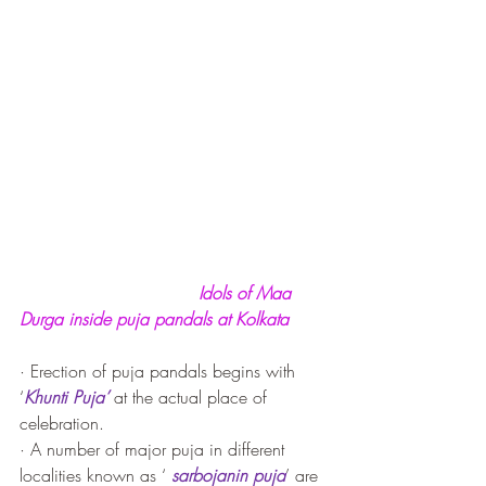
Idols of Maa 
Durga inside puja pandals at Kolkata
· Erection of puja pandals begins with 
‘
Khunti Puja’
 at the actual place of 
celebration. 
· A number of major puja in different 
localities known as ‘ 
sarbojanin puja
’ are 