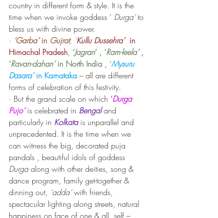
country in different form & style. It is the 
time when we invoke goddess ‘
 Durga’
 to 
bless us with divine power. 
· 
‘Garba’ 
in
 Gujrat
, ‘
Kullu Dussehra’ 
 in 
Himachal Pradesh
, 
‘
Jagran
’ , ‘
Ram-leela’
 , 
‘
Ravan-dahan’
 in North India 
, ‘
Mysuru 
Dasara’
 in Karnataka
 – all are different 
forms of celebration of this festivity.
· But the grand scale on which 
‘
Durga 
Pujo’
 is celebrated in 
Bengal
 and 
particularly in 
Kolkata
 is unparallel and 
unprecedented. It is the time when we 
can witness the big, decorated puja 
pandals , beautiful idols of goddess 
Durga
 along with other deities, song & 
dance program, family get-together & 
dinning out, 
‘adda’
 with friends, 
spectacular lighting along streets, natural 
happiness on face of one & all, self – 