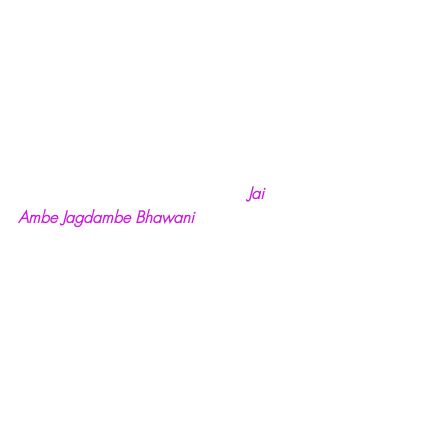
Jai 
Ambe Jagdambe Bhawani  