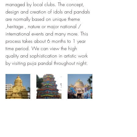
managed by local clubs. The concept, 
design and creation of idols and pandals 
are normally based on unique theme 
,heritage , nature or major national / 
international events and many more. This 
process takes about 6 months to 1 year 
time period. We can view the high 
quality and sophistication in artistic work 
by visiting puja pandal throughout night.