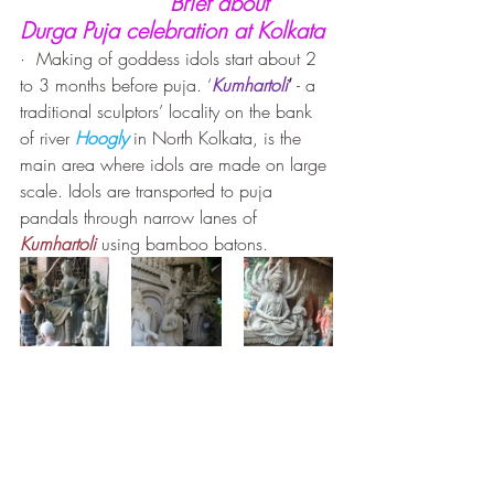
Brief about 
Durga Puja celebration at Kolkata
·  Making of goddess idols start about 2 
to 3 months before puja. ‘
Kumhartoli
’
 - a 
traditional sculptors’ locality on the bank 
of river 
Hoogly
 in North Kolkata, is the 
main area where idols are made on large 
scale. Idols are transported to puja 
pandals through narrow lanes of 
Kumhartoli
using bamboo batons.