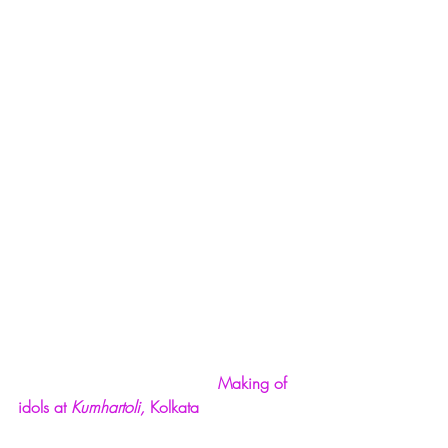
Making of 
idols at 
Kumhartoli,
 Kolkata