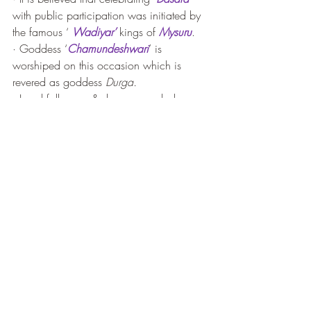
with public participation was initiated by 
the famous ‘ 
Wadiyar’
 kings of 
Mysuru
. 
· Goddess ‘
Chamundeshwari
’ is 
worshiped on this occasion which is 
revered as goddess 
Durga.
· Local folk song & dances, mask dances, 
decorated elephant, camel & horse 
parade, music and lighting, fireworks  - 
all happen inside ‘
Mysuru Palace’
compound. It is a grand occasion and 
spectacular display of culture. This is the 
time when king interact with common 
people and celebrate the joy of festival 
together.