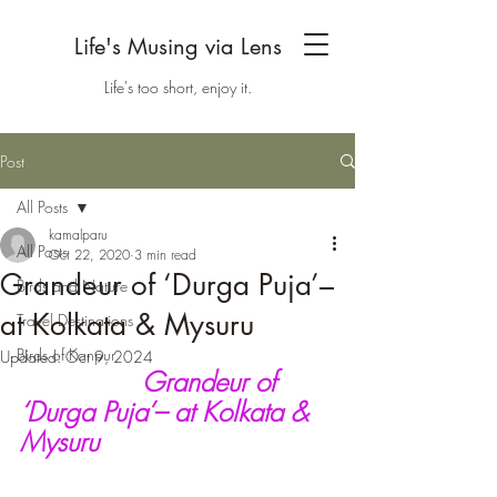
Life's Musing via Lens
Life's too short, enjoy it.
Post
All Posts
kamalparu
All Posts
Oct 22, 2020
3 min read
Grandeur of ‘Durga Puja’–
Birds and Nature
at Kolkata & Mysuru
Travel Destinations
Birds of Kanpur
Updated:
Oct 9, 2024
Grandeur of 
‘Durga Puja’– at Kolkata & 
Mysuru