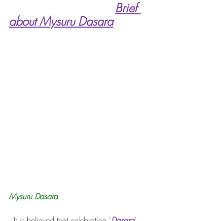
Brief 
about Mysuru Dasara
Mysuru Dasara
· It is believed that celebrating ‘
Dasara
’ 