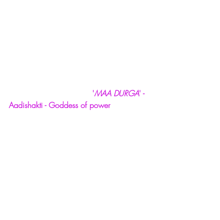
  '
MAA DURGA
' - 
Aadishakti - Goddess of power 