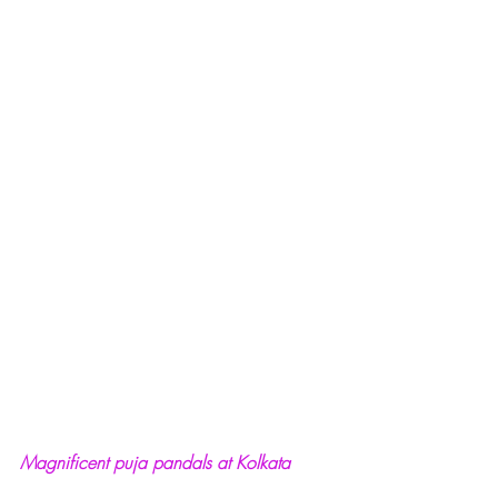
Magnificent puja pandals at Kolkata