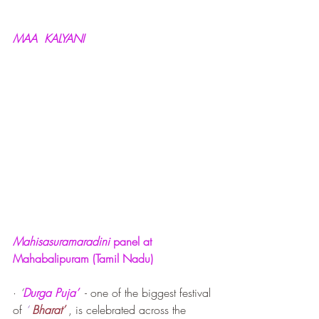
MAA  KALYANI
Mahisasuramaradini 
panel at 
Mahabalipuram (Tamil Nadu)
· 
‘
Durga Puja’
  - one of the biggest festival 
of 
‘
Bharat’
 , is celebrated across the 