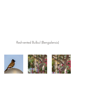
Red-vented Bulbul (Bengalensis)