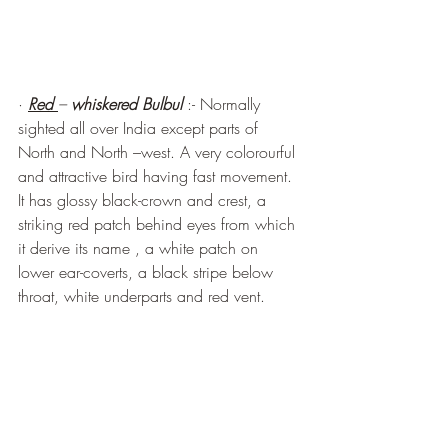
· 
Red 
– 
whiskered Bulbul
 :- Normally 
sighted all over India except parts of 
North and North –west. A very colorourful 
and attractive bird having fast movement. 
It has glossy black-crown and crest, a 
striking red patch behind eyes from which 
it derive its name , a white patch on 
lower ear-coverts, a black stripe below 
throat, white underparts and red vent.