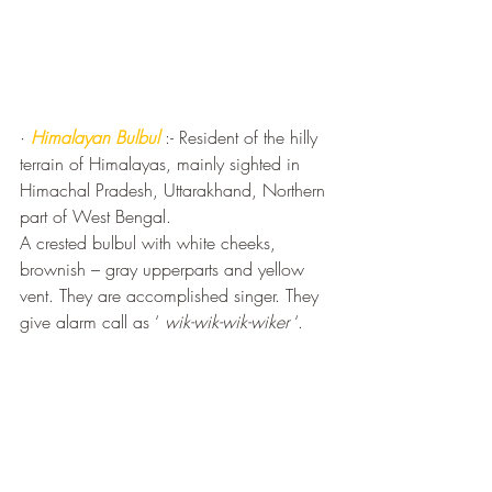
· 
Himalayan Bulbul
 :- Resident of the hilly 
terrain of Himalayas, mainly sighted in 
Himachal Pradesh, Uttarakhand, Northern 
part of West Bengal.
A crested bulbul with white cheeks, 
brownish – gray upperparts and yellow 
vent. They are accomplished singer. They 
give alarm call as ‘ 
wik-wik-wik-wiker
 ‘.