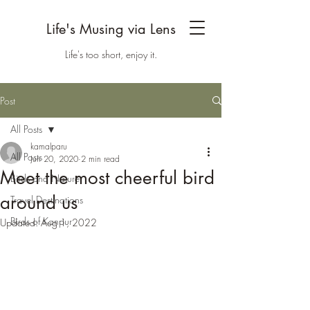
Life's Musing via Lens
Life's too short, enjoy it.
Post
All Posts
kamalparu
All Posts
Jun 20, 2020
2 min read
Meet the most cheerful bird
Birds and Nature
around us
Travel Destinations
Birds of Kanpur
Updated:
Aug 1, 2022