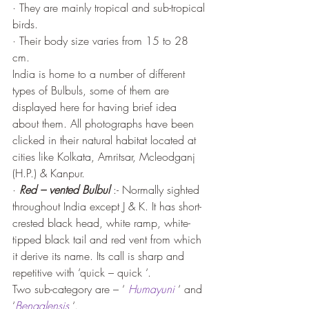
· They are mainly tropical and sub-tropical 
birds. 
· Their body size varies from 15 to 28 
cm.
India is home to a number of different 
types of Bulbuls, some of them are 
displayed here for having brief idea 
about them. All photographs have been 
clicked in their natural habitat located at 
cities like Kolkata, Amritsar, Mcleodganj 
(H.P.) & Kanpur. 
· 
Red – vented Bulbul
 :- Normally sighted 
throughout India except J & K. It has short-
crested black head, white ramp, white-
tipped black tail and red vent from which 
it derive its name. Its call is sharp and 
repetitive with ‘quick – quick ‘.
Two sub-category are – ‘ 
Humayuni
 ‘ and 
‘
Bengalensis
 ‘.