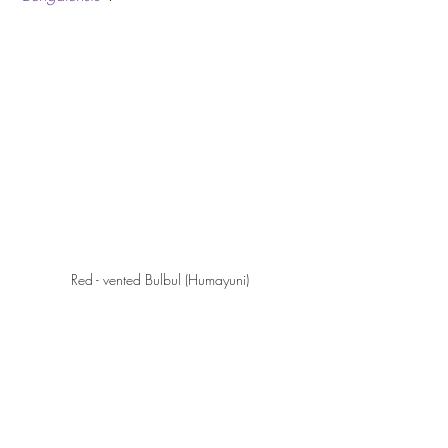
Red - vented Bulbul (Humayuni)