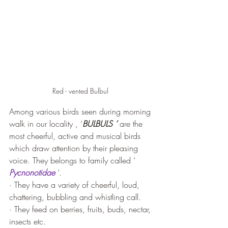
Red - vented Bulbul 
Among various birds seen during morning 
walk in our locality , ‘
BULBULS ’
 are the 
most cheerful, active and musical birds 
which draw attention by their pleasing 
voice. They belongs to family called ‘ 
Pycnonotidae
 ‘.
· They have a variety of cheerful, loud, 
chattering, bubbling and whistling call.
· They feed on berries, fruits, buds, nectar, 
insects etc.