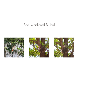
Red -whiskered Bulbul