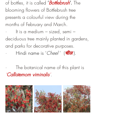
of bottles, it is called 
‘
Bottlebrush
’.
 The 
blooming flowers of Bottlebrush tree 
presents a colourful view during the 
months of February and March.
·      It is a medium – sized, semi – 
deciduous tree mainly planted in gardens, 
and parks for decorative purposes.
·      
Hindi name is ‘
Cheel 
’
  (
चील
).
·      The botanical name of this plant is 
‘
Callistemom viminalis
’
.