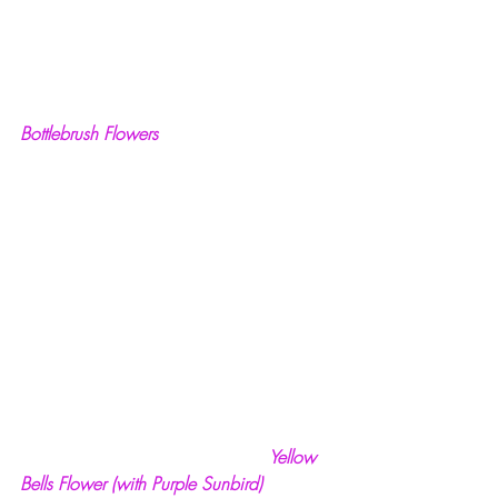
Bottlebrush Flowers
  Yellow 
Bells Flower (with Purple Sunbird)