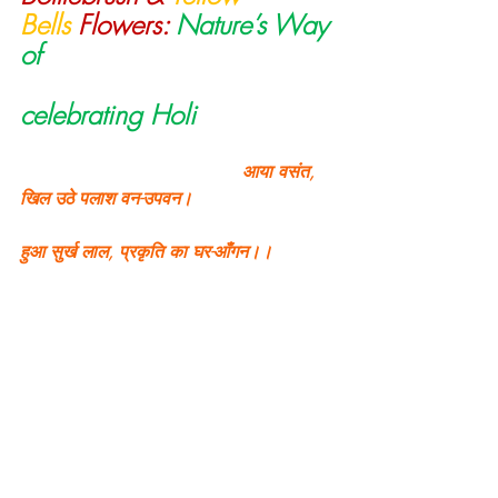
Bells
 Flowers:
Nature’s Way 
of                                     
celebrating Holi
                                        आया वसंत, 
खिल उठे पलाश वन-उपवन।
हुआ सुर्ख लाल, प्रकृति का घर-आँगन।।