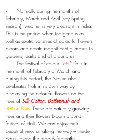
·      
Normally during the months of 
February, March and April (say Spring 
season), weather is very pleasant in India. 
This is the period when indigenous as 
well as exotic varieties of colourful flowers 
bloom and create magnificent glimpses in 
gardens, parks and all around us.
·      
The festival of colour - 
Holi
, falls in 
the month of February or March and 
during this period, the Nature also 
celebrates Holi in its own way by 
displaying the colourful flowers on the 
trees of 
Silk Cotton,
Bottlebrush and 
Yellow Bells
. These are naturally growing 
trees and their flowers bloom around 
festival of Holi. We can enjoy their 
beautiful view all along the way – inside 
parks, along the road & footpaths, 