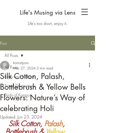
Life's Musing via Lens
Life's too short, enjoy it.
Post
All Posts
kamalparu
All Posts
Mar 27, 2024
3 min read
Silk Cotton, Palash,
Birds and Nature
Bottlebrush & Yellow Bells
Travel Destinations
Birds of Kanpur
Flowers: Nature’s Way of
celebrating Holi
Updated:
Jun 23, 2024
Silk Cotton, 
Palash
, 
Bottlebrush & 
Yellow 