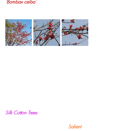
‘
Bombax ceiba
’
.
Silk Cotton Trees
                                           Salient 