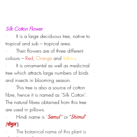
Silk Cotton Flower
·      
It is a large deciduous tree, native to 
tropical and sub – tropical area.
·      
Their flowers are of three different 
colours – 
Red
, 
Orange
 and 
Yellow
.
·      
It is ornamental as well as medicinal 
tree which attracts large numbers of birds 
and insects in blooming season.
·      
This tree is also a source of cotton 
fibre, hence it is named as ‘Silk Cotton’. 
The natural fibres obtained from this tree 
are used in pillows.
·      
Hindi name is ‘
Semul 
’ 
or 
‘
Shimul’ 
(सेमुल
 )
.
·      The botanical name of this plant is 