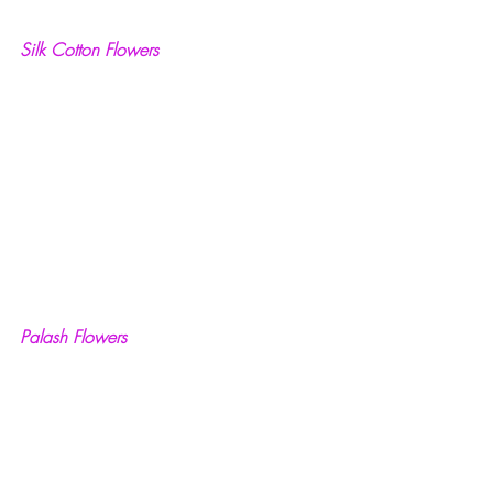
Silk Cotton Flowers
Palash Flowers