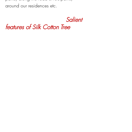
around our residences etc.
Salient 
features of Silk Cotton Tree