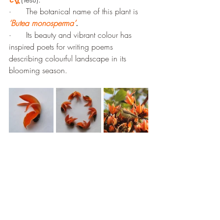
·      
The botanical name of this plant is 
‘Butea monosperma’
.
·      
Its beauty and vibrant colour has 
inspired poets for writing poems 
describing colourful landscape in its 
blooming season.