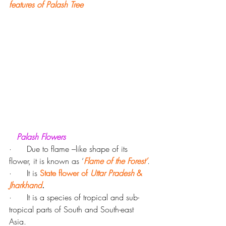
features of Palash Tree
  Palash Flowers
·      Due to flame –like shape of its 
flower, it is known as ‘
Flame of the Forest’
.
·      It is 
State flower of 
Uttar Pradesh
 & 
Jharkhand
.
·      It is a species of tropical and sub-
tropical parts of South and South-east 
Asia.