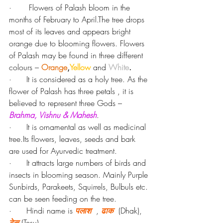
·       Flowers of Palash bloom in the 
months of February to April.The tree drops 
most of its leaves and appears bright 
orange due to blooming flowers. Flowers 
of Palash may be found in three different 
colours – 
Orange
,
Yellow
and
White
.
·      It is considered as a holy tree. As the 
flower of Palash has three petals , it is 
believed to represent three Gods – 
Brahma, Vishnu & Mahesh
.
·      It is ornamental as well as medicinal 
tree.Its flowers, leaves, seeds and bark 
are used for Ayurvedic treatment.
·      It attracts large numbers of birds and 
insects in blooming season. Mainly Purple 
Sunbirds, Parakeets, Squirrels, Bulbuls etc. 
can be seen feeding on the tree.
·      Hindi name is 
पलाश
 , 
ढाक
  (Dhak), 
टेसू 
(Tesu).