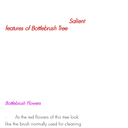
Salient 
features of Bottlebrush Tree
Bottlebrush Flowers
·      As the red flowers of this tree look 
like the brush normally used for cleaning 