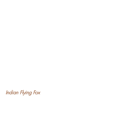
Indian Flying Fox