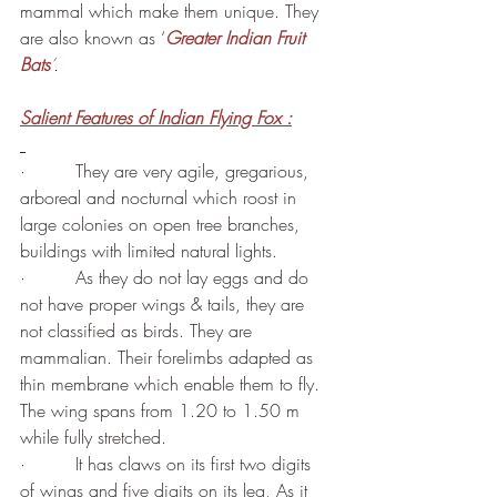
mammal which make them unique. They 
are also known as ‘
Greater Indian Fruit 
Bats
’
.
Salient Features of Indian Flying Fox :
·         They are very agile, gregarious, 
arboreal and nocturnal which roost in 
large colonies on open tree branches, 
buildings with limited natural lights.
·         As they do not lay eggs and do 
not have proper wings & tails, they are 
not classified as birds. They are 
mammalian. Their forelimbs adapted as 
thin membrane which enable them to fly. 
The wing spans from 1.20 to 1.50 m 
while fully stretched.
·         It has claws on its first two digits 
of wings and five digits on its leg, As it 