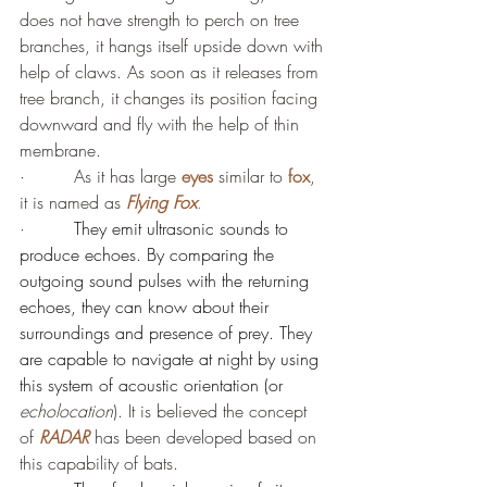
does not have strength to perch on tree 
branches, it hangs itself upside down with 
help of claws. As soon as it releases from 
tree branch, it changes its position facing 
downward and fly with the help of thin 
membrane.
·         As it has large 
eyes
 similar to 
fox
, 
it is named as 
Flying Fox
.
·         
They emit ultrasonic sounds to 
produce echoes. By comparing the 
outgoing sound pulses with the returning 
echoes, they can know about their 
surroundings and presence of prey. They 
are capable to navigate at night by using 
this system of acoustic orientation (or 
echolocation
). It is believed the concept 
of 
RADAR
 has been developed based on 
this capability of bats.