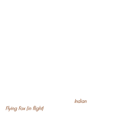
 Indian 
Flying Fox (in flight)