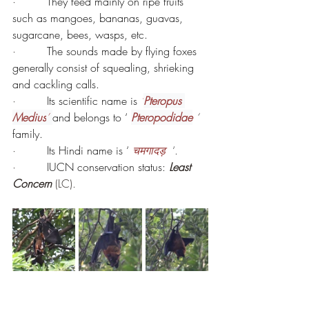
·         
They feed mainly on ripe fruits 
such as mangoes, bananas, guavas, 
sugarcane, bees, wasps, etc.
·         
The sounds made by flying foxes 
generally consist of squealing, shrieking 
and cackling calls.
·         
Its scientific name is 
‘
Pteropus 
Medius
’ 
and belongs to ‘
Pteropodidae
 ‘ 
family.
·         
Its Hindi name is ‘ 
चमगादड़ 
 ‘.
·         
IUCN conservation status: 
Least 
Concern 
(LC).