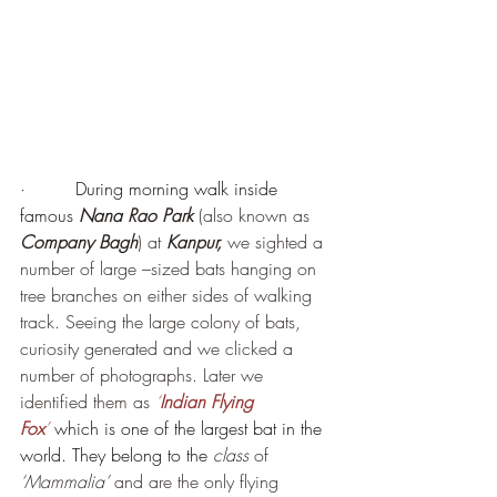
·         
During morning walk inside 
famous 
Nana Rao Park
 (also known as 
Company Bagh
) at 
Kanpur,
 we sighted a 
number of large –sized bats hanging on 
tree branches on either sides of walking 
track. Seeing the large colony of bats, 
curiosity generated and we clicked a 
number of photographs. Later we 
identified them as 
‘
Indian Flying 
Fox
’
which is one of the largest bat in the 
world. They belong to the 
class
 of 
‘Mammalia’
 and are the only flying 