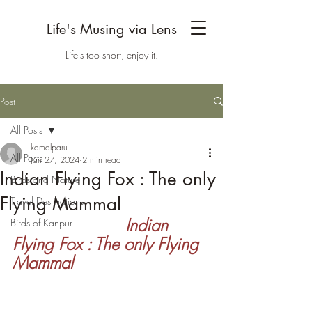
Life's Musing via Lens
Life's too short, enjoy it.
Post
All Posts
kamalparu
All Posts
Jan 27, 2024
2 min read
Indian Flying Fox : The only
Birds and Nature
Flying Mammal
Travel Destinations
 Indian 
Birds of Kanpur
Flying Fox : The only Flying 
Mammal