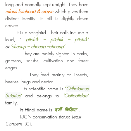
long and normally kept upright. They have 
rufous forehead & crown
 which gives them 
distinct identity. Its bill is slightly down 
carved.
·      It is a songbird. Their calls include a 
loud, ‘ 
pitchik – pitchik – pitchik’ 
or
 ‘cheeup – cheeup –cheeup’
.
·         They are mainly sighted in 
parks, 
gardens, scrubs, cultivation and forest 
edges.
·         
They feed mainly on insects, 
beetles, bugs and nectar.
·         Its scientific name is 
‘
Orthotomus 
Sutorius’
and belongs to 
‘Cisticolidae’ 
family.
·         Its Hindi name is 
‘
दर्जी  चिड़िया‘ 
.
·         IUCN conservation status: 
Least 
Concern
 (LC).