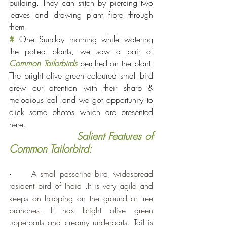
building. They can stitch by piercing two 
leaves and drawing plant fibre through 
them.
#
 One Sunday morning while watering 
the potted plants, we saw a pair of 
Common Tailorbirds
perched on the plant. 
The bright olive green coloured small bird 
drew our attention with their sharp & 
melodious call and we got opportunity to 
click some photos which are presented 
here.
 Salient Features of 
Common Tailorbird:
·      
A small passerine bird, widespread 
resident bird of India .It is very agile and 
keeps on hopping on the ground or tree 
branches. It has bright olive green 
upperparts and creamy underparts. Tail is 