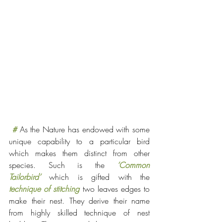
#
As the Nature has endowed with some 
unique capability to a particular bird 
which makes them distinct from other 
species. Such is the 
‘Common 
Tailorbird’
 which is gifted with the 
technique of stitching
two leaves edges to 
make their nest. They derive their name 
from highly skilled technique of nest 