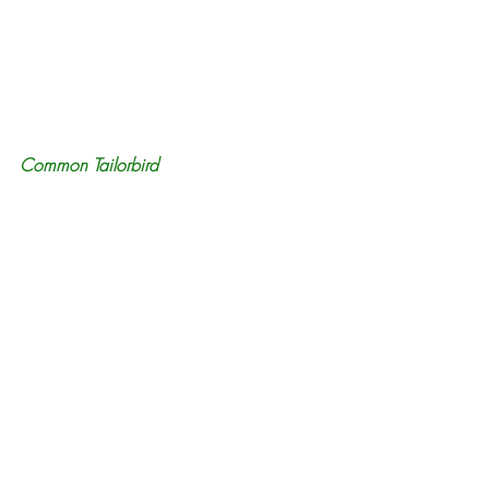
Common Tailorbird