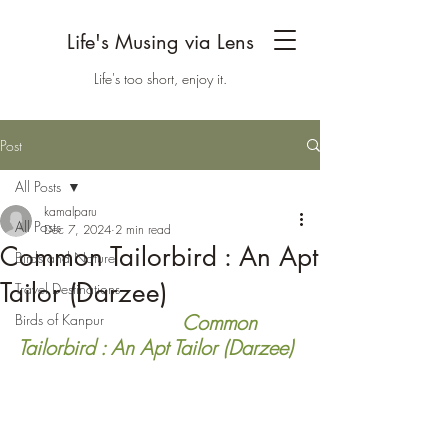
Life's Musing via Lens
Life's too short, enjoy it.
Post
All Posts
kamalparu
All Posts
Dec 7, 2024
2 min read
Common Tailorbird : An Apt
Birds and Nature
Tailor (Darzee)
Travel Destinations
    Common 
Birds of Kanpur
Tailorbird : An Apt Tailor (Darzee)