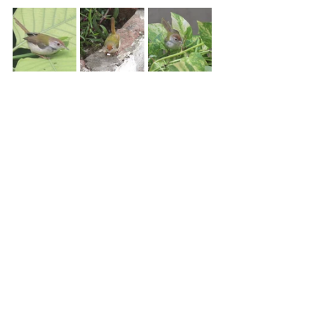
Common Tailorbird