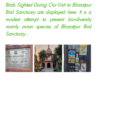
Birds Sighted During Our Visit to Bharatpur 
Bird Sanctuary are displayed here. It is a 
modest attempt to present bio-diversity 
mainly avian species of Bharatpur Bird 
Sanctuary.: