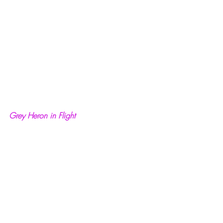
Grey Heron in Flight