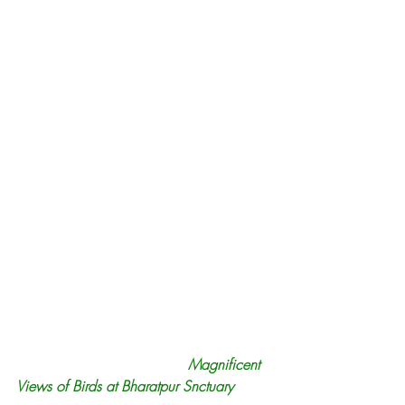
Magnificent 
Views of Birds at Bharatpur Snctuary