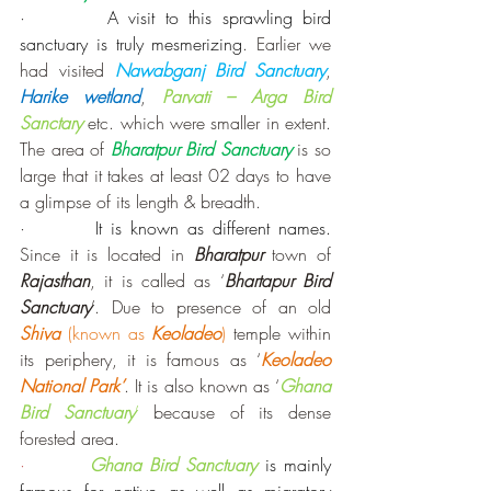
·        
A visit to this sprawling bird 
sanctuary is truly mesmerizing
. Earlier we 
had visited 
Nawabganj Bird Sanctuary
, 
Harike wetland
, 
Parvati – Arga Bird 
Sanctary
etc. which were smaller in extent. 
The area of 
Bharatpur Bird Sanctuary
is so 
large that it takes at least 02 days to have 
a glimpse of its length & breadth.
·        
It is known as different names.
Since it is located in 
Bharatpur
 town of 
Rajasthan
, it is called as ‘
Bhartapur Bird 
Sanctuary
’. Due to presence of an old 
Shiva
 (known as 
Keoladeo
)
 temple within 
its periphery, it is famous as ‘
Keoladeo 
National Park’
. It is also known as ‘
Ghana 
Bird Sanctuary
’
 because of its dense 
forested area.
·        
Ghana Bird Sanctuary
is mainly 