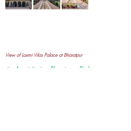
View of Laxmi Vilas Palace at Bharatpur
#
A visit to Bharatpur Bird 
Sanctuary takes us nearer to the 
Nature and imparts peace & 
tranquillity to our mind & soul. It 
displays glimpses of vibrant 
colours of birds and other 
species. It gives us unique 
opportunity for ‘
Shinrin-yoku
’ (i.e. 
Forest Bath). This sanctuary needs 