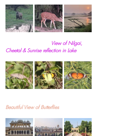
                              View of Nilgai, 
Cheetal & Sunrise reflection in Lake
Beautiful View of Butterflies 