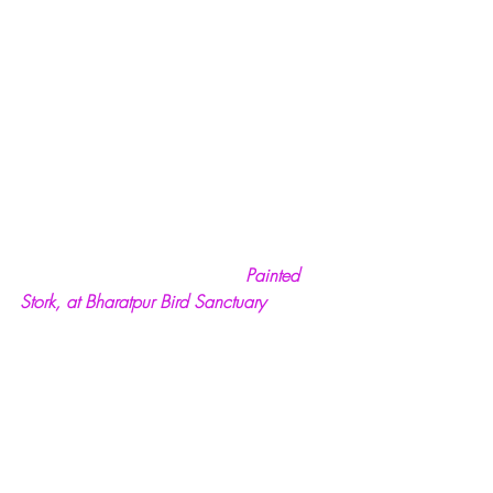
Painted 
Stork, at Bharatpur Bird Sanctuary