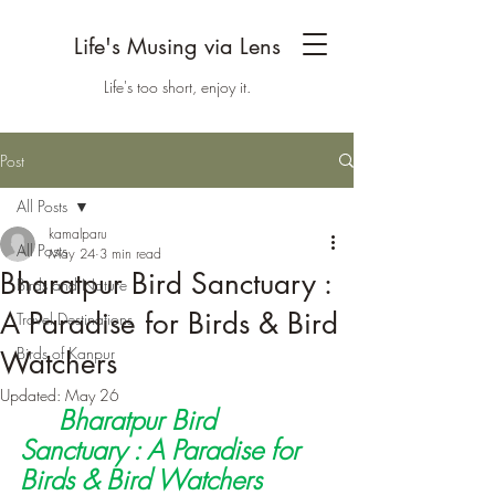
Life's Musing via Lens
Life's too short, enjoy it.
Post
All Posts
kamalparu
All Posts
May 24
3 min read
Bharatpur Bird Sanctuary :
Birds and Nature
A Paradise for Birds & Bird
Travel Destinations
Birds of Kanpur
Watchers
Updated:
May 26
Bharatpur Bird 
Sanctuary : A Paradise for 
Birds & Bird Watchers