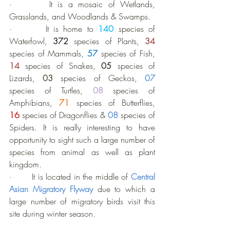
·       It is a mosaic of Wetlands, 
Grasslands, and Woodlands & Swamps.
·       It is home to 
140
 species of 
Waterfowl, 
372 
species of Plants, 
34
species of Mammals, 
57
species of Fish, 
14
species of Snakes, 
05
 species of 
Lizards, 
03
 species of Geckos, 
07
species of Turtles, 
08
 species of 
Amphibians, 
71
species of Butterflies, 
16
 species of Dragonflies & 
08
 species of 
Spiders. It is really interesting to have 
opportunity to sight such a large number of 
species from animal as well as plant 
kingdom.
·       It is located in the middle of 
Central 
Asian Migratory Flyway
due to which a 
large number of migratory birds visit this 
site during winter season.