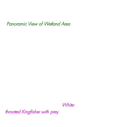
 Panoramic View of Wetland Area
White-
throated Kingfisher with prey