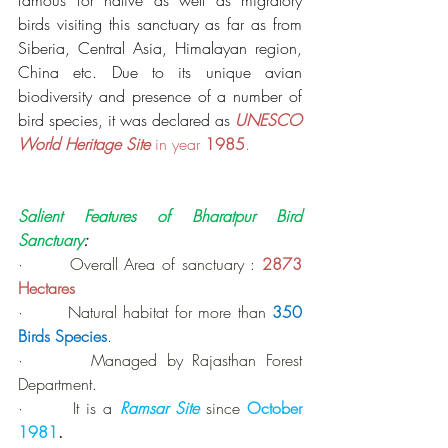
famous for native as well as migratory 
birds visiting this sanctuary as far as from 
Siberia, Central Asia, Himalayan region, 
China etc. Due to its unique avian 
biodiversity and presence of a number of 
bird species, it was declared as 
UNESCO 
World Heritage Site
 in year 
1985
.
Salient Features of Bharatpur Bird 
Sanctuary
:
·       Overall Area of sanctuary : 
2873 
Hectares
·       Natural habitat for more than 
350 
Birds Species
.
·       Managed by Rajasthan Forest 
Department.
·       It is a 
Ramsar Site 
since 
October 
1981
.