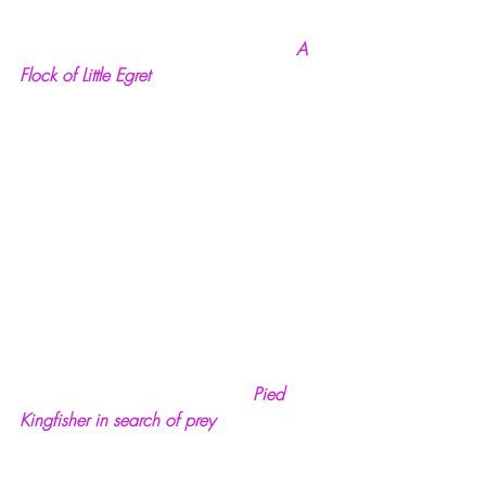
  A 
Flock of Little Egret
Pied 
Kingfisher in search of prey