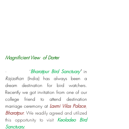
Magnificient View  of Darter
·         
‘
Bharatpur Bird Sanctuary
’
 in 
Rajasthan
 (India) has always been a 
dream destination for bird watchers. 
Recently we got invitation from one of our 
college friend to attend destination 
marriage ceremony at 
Laxmi Vilas Palace
, 
Bharatpur
. 
We readily agreed and utilized 
this opportunity to visit 
Keoladeo Bird 
Sanctuary
.