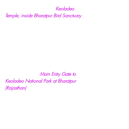
  Keoladeo 
Temple, inside Bharatpur Bird Sanctuary
 Main Entry Gate to 
Keoladeo National Park at Bharatpur 
(Rajasthan)