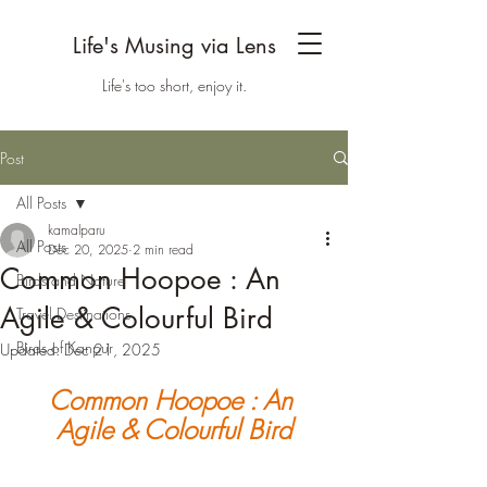
Life's Musing via Lens
Life's too short, enjoy it.
Post
All Posts
kamalparu
All Posts
Dec 20, 2025
2 min read
Common Hoopoe : An
Birds and Nature
Agile & Colourful Bird
Travel Destinations
Birds of Kanpur
Updated:
Dec 21, 2025
Common Hoopoe : An 
Agile & Colourful Bird