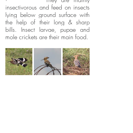
insectivorous and feed on insects 
lying below ground surface with 
the help of their long & sharp 
bills. Insect larvae, pupae and 
mole crickets are their main food.