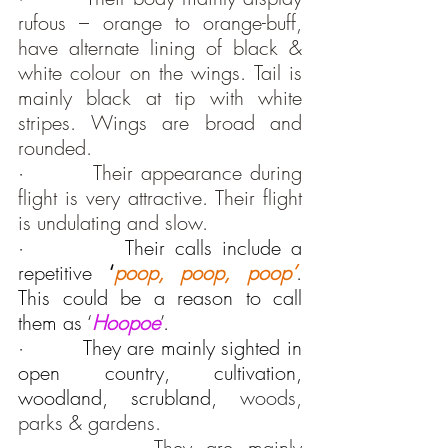
rufous – orange to orange-buff, 
have alternate lining of black & 
white colour on the wings. Tail is 
mainly black at tip with white 
stripes. Wings are broad and 
rounded.
·         
Their appearance during 
flight is very attractive. Their flight 
is undulating and slow.
·          Their calls include a 
repetitive 
‘
poop, poop, poop’
. 
This could be a reason to call 
them as ‘
Hoopoe
’.
·         They are mainly sighted in 
open country, cultivation, 
woodland, scrubland, 
woods, 
parks & gardens.
·         
They are mainly 