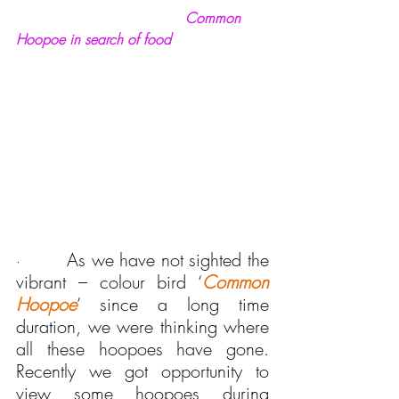
Common 
Hoopoe in search of food
As we have not sighted the 
·       
vibrant – colour bird ‘
Common 
Hoopoe
’ since a long time 
duration, we were thinking where 
all these hoopoes have gone. 
Recently we got opportunity to 
view some hoopoes during 