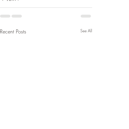
Recent Posts
See All