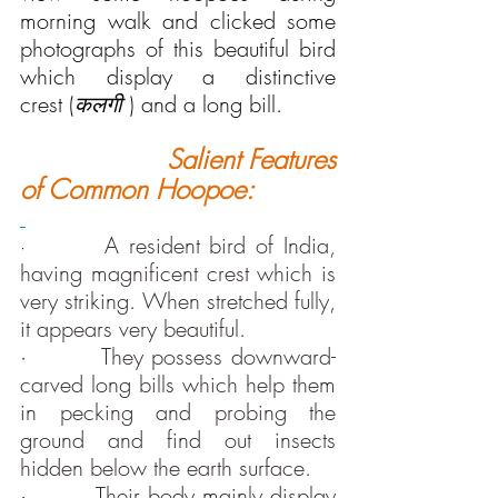
morning walk and clicked some 
photographs of this beautiful bird 
which display a distinctive 
crest (
कलगी 
) and a long bill.
Salient Features 
of Common Hoopoe:
A resident bird of India, 
·        
having magnificent crest which is 
very striking. When stretched fully, 
it appears very beautiful.
·         
They possess downward-
carved long bills which help them 
in pecking and probing the 
ground and find out insects 
hidden below the earth surface.
·         
Their body mainly display 