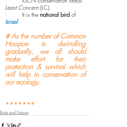
·         IUCN conservation status: 
Least Concern
 (LC).
·         It is the 
national bird
 of 
Israel
.
# As the number of Common 
Hoopoe is dwindling 
gradually, we all should 
make effort for their 
protection & survival which 
will help in conservation of 
our ecology.
*******
Birds and Nature