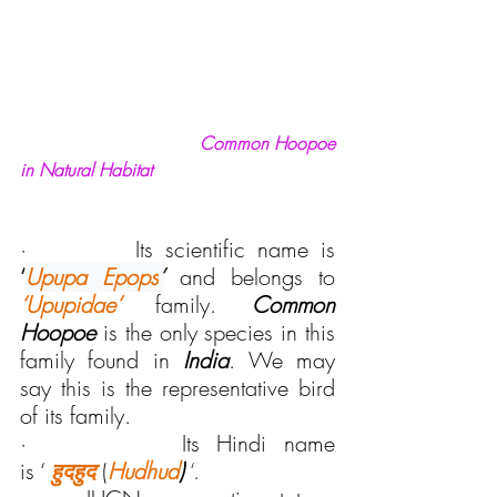
 Common Hoopoe 
in Natural Habitat
·         Its scientific name is 
‘
Upupa Epops
’
and belongs to 
‘Upupidae’ 
family. 
Common 
Hoopoe
 is the only species in this 
family found in 
India
. We may 
say this is the representative bird 
of its family.
·         Its Hindi name 
is ‘ 
हुदहुद
(
Hudhud
)
‘.