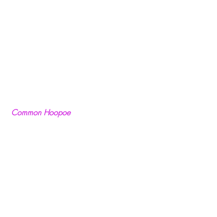
Common Hoopoe