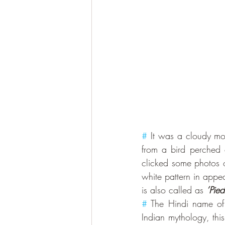
#
 It was a cloudy mo
from a bird perched 
clicked some photos of
white pattern in appe
is also called as 
’Pie
#
 The Hindi name of t
Indian mythology, this