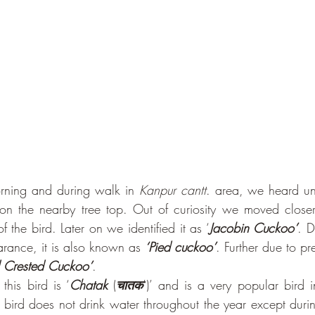
rning and during walk in 
Kanpur cantt
. area, we heard uni
on the nearby tree top. Out of curiosity we moved closer 
 the bird. Later on we identified it as ‘
Jacobin Cuckoo’
. D
arance, it is also known as 
‘Pied cuckoo’
. Further due to pre
d Crested Cuckoo’
.
his bird is ‘
Chatak
 (
चातक
’)’ and is a very popular bird i
 bird does not drink water throughout the year except durin