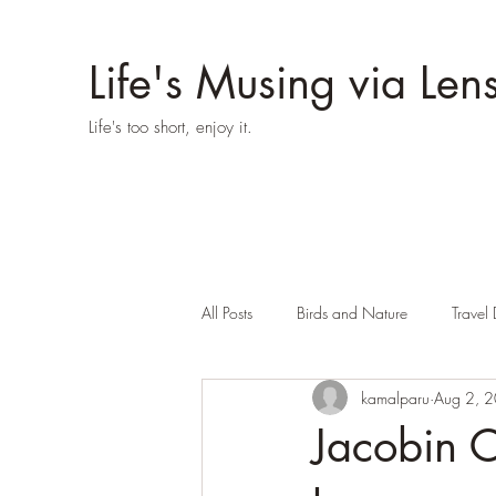
Life's Musing via Len
Life's too short, enjoy it.
All Posts
Birds and Nature
Travel 
kamalparu
Aug 2, 
Jacobin Cu