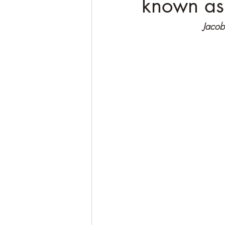
known as
Jacobi