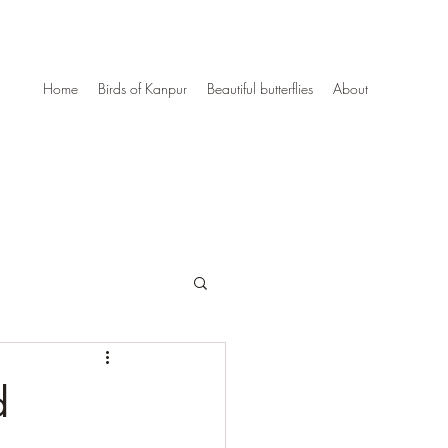
Home
Birds of Kanpur
Beautiful butterflies
About
d