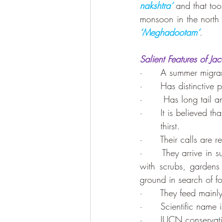
nakshtra’
 and that too 
monsoon in the north 
‘Meghadootam’
.
Salient Features of J
·      A summer migran
·      Has distinctive
·       Has long tail a
·      It is believed t
       thirst.
·      Their calls are 
·      They arrive in 
with scrubs, garden
ground in search of f
·      They feed mainly 
·      Scientific name i
·      IUCN conservati