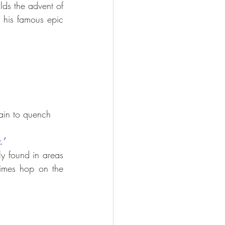
alds the advent of 
 has mentioned about this bird in his famous epic 
rain to quench 
.’
ly found in areas 
imes hop on the 