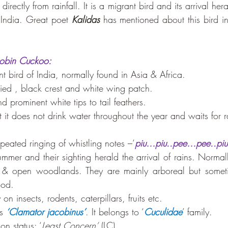
directly from rainfall. It is a migrant bird and its arrival her
India. Great poet 
Kalidas
acobin Cuckoo:
t bird of India, normally found in Asia & Africa. 
 pied , black crest and white wing patch.
nd prominent white tips to tail feathers. 
hat it does not drink water throughout the year and waits for 
repeated ringing of whistling notes –‘
piu…piu..pee…pee..piu
summer and their sighting herald the arrival of rains. Normal
s & open woodlands. They are mainly arboreal but somet
ood.
on insects, rodents, caterpillars, fruits etc. 
s 
‘Clamator jacobinus’
. It belongs to ‘
Cuculidae
’ family.
on status: ‘
Least Concern’
 (LC).