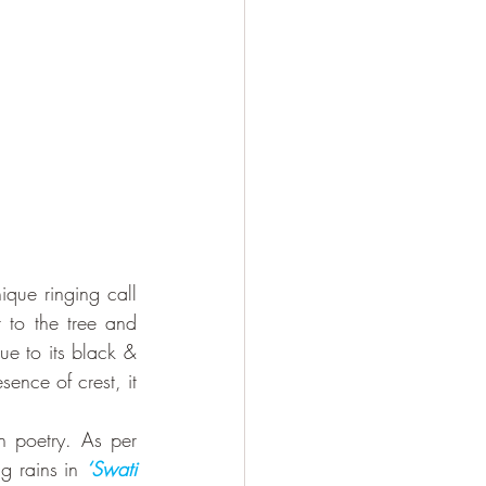
que ringing call 
to the tree and 
ue to its black & 
sence of crest, it 
n poetry. As per 
g rains in 
‘Swati 