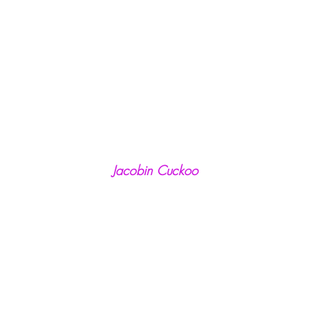
Jacobin Cuckoo