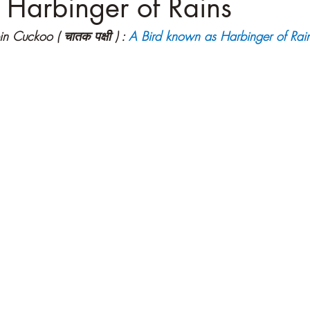
 Harbinger of Rains
n Cuckoo ( चातक पक्षी ) :
A Bird known as Harbinger of Rai