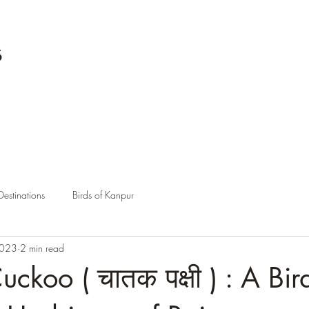
s
Destinations
Birds of Kanpur
2023
2 min read
ckoo ( चातक पक्षी ) : A Bir