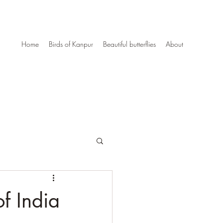
Home
Birds of Kanpur
Beautiful butterflies
About
of India