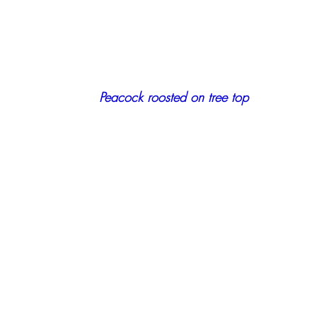
    Peacock roosted on tree top