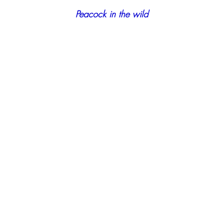
 Peacock in the wild