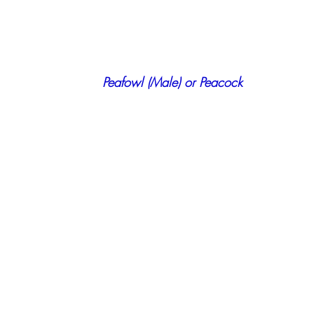
    Peafowl (Male) or Peacock