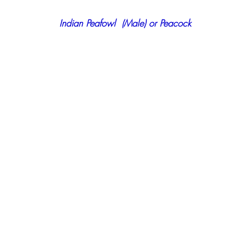
 Indian Peafowl  (Male) or Peacock