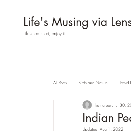
Life's Musing via Len
Life's too short, enjoy it.
All Posts
Birds and Nature
Travel 
kamalparu
Jul 30, 
Indian Pe
Updated:
Aug 1, 2022