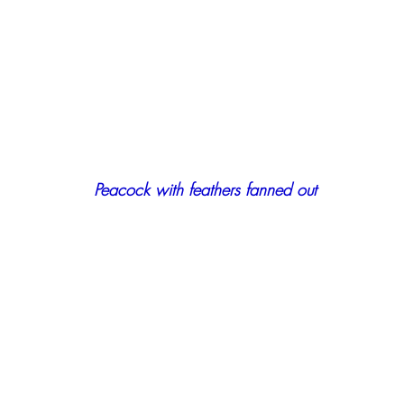
Peacock with feathers fanned out