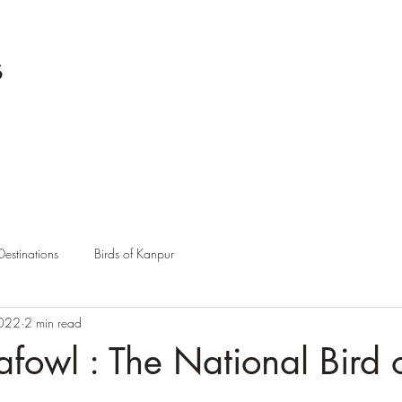
s
Destinations
Birds of Kanpur
2022
2 min read
afowl : The National Bird 