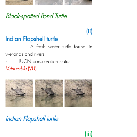
Black-spotted Pond Turtle
   (ii) 
Indian Flapshell turtle
·        A fresh water turtle found in 
wetlands and rivers.
·        IUCN conservation status: 
Vulnerable
 (VU)
.
Indian Flapshell turtle
 (iii) 