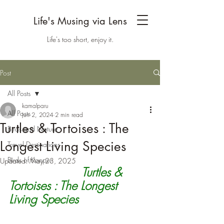
Life's Musing via Lens
Life's too short, enjoy it.
Post
All Posts
kamalparu
All Posts
Jun 2, 2024
2 min read
Turtles & Tortoises : The
Birds and Nature
Longest Living Species
Travel Destinations
Birds of Kanpur
Updated:
May 23, 2025
Turtles & 
Tortoises : The Longest 
Living Species