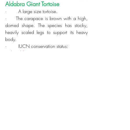
Aldabra Giant Tortoise
·        A large size tortoise.
·     The 
carapace
 is brown with a high, 
domed shape. The species has stocky, 
heavily 
scaled
 legs to support its heavy 
body.
·        IUCN conservation status: 
Vulnerable
 (VU).