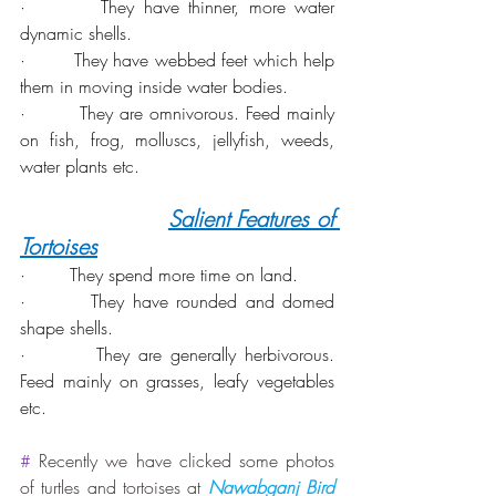
·        They have thinner, more water 
dynamic shells.
·        They have webbed feet which help 
them in moving inside water bodies.
·        They are omnivorous. Feed mainly 
on fish, frog, molluscs, jellyfish, weeds, 
water plants etc.
Salient Features of 
Tortoises
·        They spend more time on land.
·        They have rounded and domed 
shape shells.
·        They are generally herbivorous. 
Feed mainly on grasses, leafy vegetables 
etc.
#
 Recently we have clicked some photos 
of turtles and tortoises at 
Nawabganj Bird 