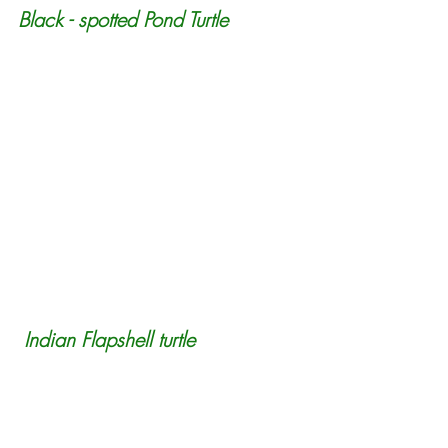
Black - spotted Pond Turtle
 Indian Flapshell turtle