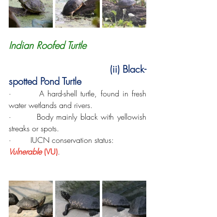
Indian Roofed Turtle
 (ii) Black-
spotted Pond Turtle
·        A hard-shell turtle, found in fresh 
water wetlands and rivers.
·        Body mainly black with yellowish 
streaks or spots.
·        IUCN conservation status: 
Vulnerable
 (VU)
.