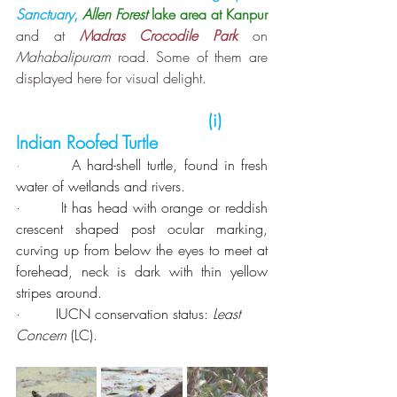
Sanctuary
,
Allen Forest
 lake area at Kanpur
and at 
Madras Crocodile Park
 on 
Mahabalipuram 
road. Some of them are 
displayed here for visual delight.
 (i)  
Indian Roofed Turtle
·        
A
hard-shell turtle, found in fresh 
water of wetlands and rivers.
·        It has head with orange or reddish 
crescent shaped post ocular marking, 
curving up from below the eyes to meet at 
forehead, neck is dark with thin yellow 
stripes around.
·        IUCN conservation status: 
Least 
Concern
 (LC).