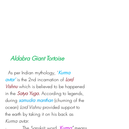
Aldabra Giant Tortoise
As per Indian mythology, ‘
Kurma 
avtar’
is the 2nd incarnation of 
Lord 
Vishnu
 which is believed to be happened 
in the 
Satya Yuga.
According to legends, 
during 
samudra manthan
 (churning of the 
ocean) 
Lord Vishnu
 provided support to 
the earth by taking it on his back as 
Kurma avtar
.
·         
The Sanskrit word 
‘
Kurma
’
 means 