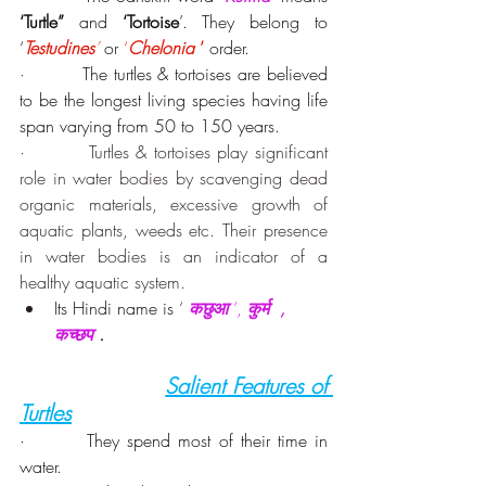
‘Turtle”
 and 
‘Tortoise
’. They belong to 
‘
Testudines
’
 or 
‘
Chelonia 
’
 order.
·         
The turtles & tortoises are believed 
to be the longest living species having life 
span varying from 50 to 150 years.
·         Turtles & tortoises play significant 
role in water bodies by scavenging dead 
organic materials, excessive growth of 
aquatic plants, weeds etc. Their presence 
in water bodies is an indicator of a 
healthy aquatic system.
Its Hindi name is 
‘ 
कछुआ 
‘, 
कुर्म  , 
कच्छप
 .
Salient Features of 
Turtles
·        They spend most of their time in 
water.