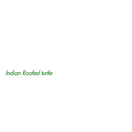
Indian Roofed turtle