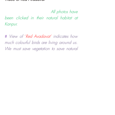
                             All photos have 
been clicked in their natural habitat at 
Kanpur.
#
View of
‘
Red Avadavat’
indicates how 
much colourful birds are living around us. 
We must save vegetation to save natural 
habitat of these beautiful birds which play 
a vital role in maintaining ecological 
balance on the Earth.
*****
Birds and Nature