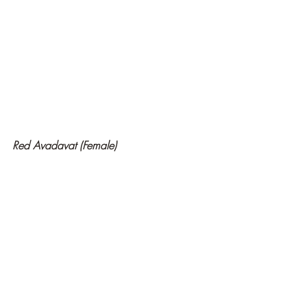
Red Avadavat (Female)