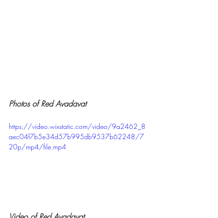
Photos of Red Avadavat
https://video.wixstatic.com/video/9a2462_8
aec04f7b5e34d57b995db9537b62248/7
20p/mp4/file.mp4
Video of Red Avadavat