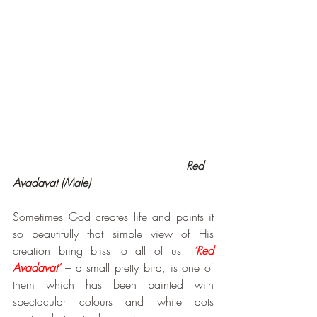
                                                 Red 
Avadavat (Male)
Sometimes God creates life and paints it 
so beautifully that simple view of His 
creation bring bliss to all of us. 
‘Red 
Avadavat’
 – a small pretty bird, is one of 
them which has been painted with 
spectacular colours and white dots 