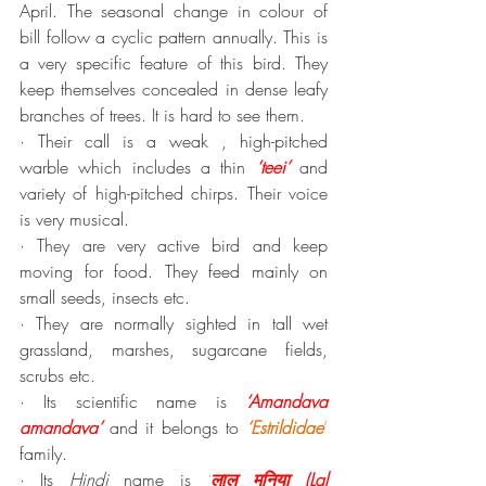
April. The seasonal change in colour of 
bill follow a cyclic pattern annually. This is 
a very specific feature of this bird. They 
keep themselves concealed in dense leafy 
branches of trees. It is hard to see them.
· Their call is a weak , high-pitched 
warble which includes a thin 
‘teei’
 and 
variety of high-pitched chirps. Their voice 
is very musical. 
· They are very active bird and keep 
moving for food. They feed mainly on 
small seeds, insects etc. 
· They are normally sighted in tall wet 
grassland, marshes, sugarcane fields, 
scrubs etc.
· Its scientific name is 
‘Amandava 
amandava’
 and it belongs to 
‘Estrildidae
’
family.
· Its 
Hindi
 name is 
‘
लाल मुनिया
(
Lal 