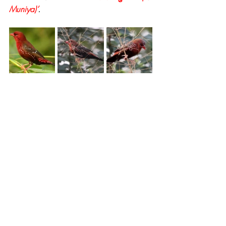
Muniya)’
.