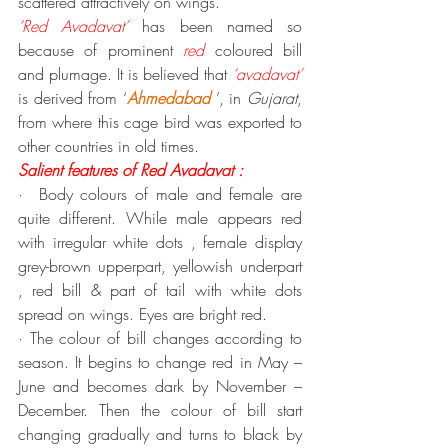
scattered attractively on wings.
‘Red Avadavat’
 has been named so 
because of prominent 
red
 coloured bill 
and plumage. It is believed that 
‘avadavat’
is derived from ‘
Ahmedabad
 ’, in 
Gujarat
, 
from where this cage bird was exported to 
other countries in old times.
Salient features of Red Avadavat :
·  Body colours of male and female are 
quite different. While male appears red 
with irregular white dots , female display 
grey-brown upperpart, yellowish underpart 
, red bill & part of tail with white dots 
spread on wings. Eyes are bright red.
· The colour of bill changes according to 
season. It begins to change red in May –
June and becomes dark by November – 
December. Then the colour of bill start 
changing gradually and turns to black by 