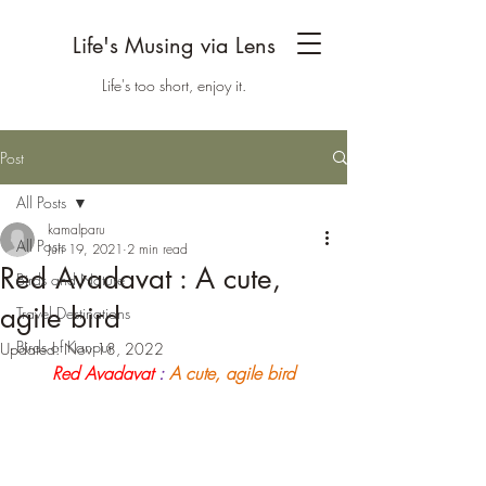
Life's Musing via Lens
Life's too short, enjoy it.
Post
All Posts
kamalparu
All Posts
Jun 19, 2021
2 min read
Red Avadavat : A cute,
Birds and Nature
agile bird
Travel Destinations
Birds of Kanpur
Updated:
Nov 18, 2022
Red Avadavat
 : 
A cute, agile bird