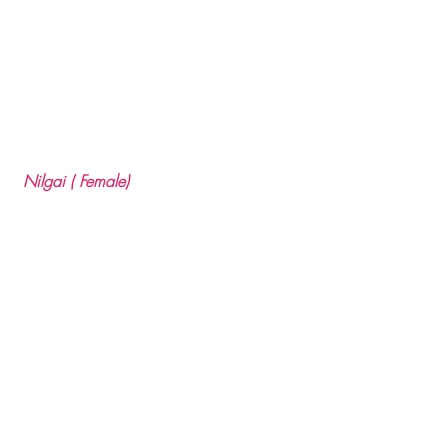
 Nilgai ( Female)