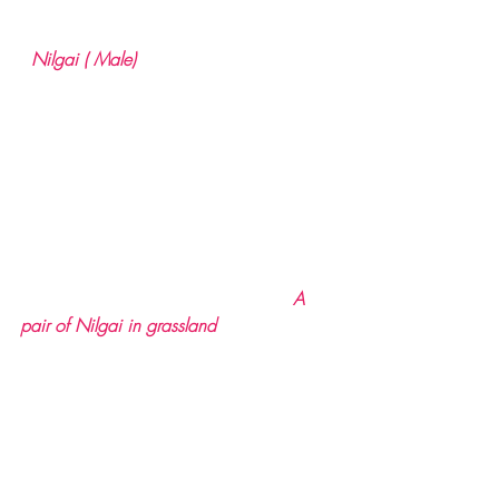
  Nilgai ( Male)
                                                 A 
pair of Nilgai in grassland