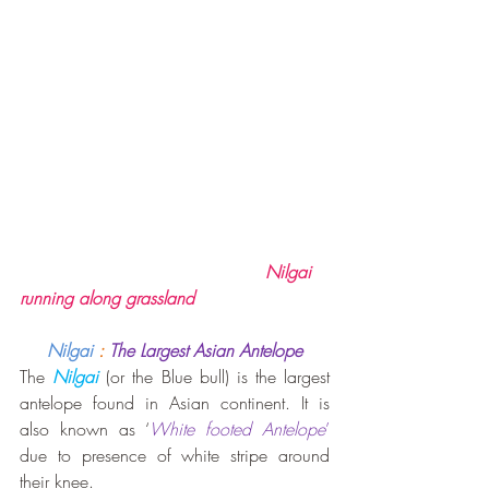
                                             Nilgai 
running along grassland
Nilgai 
:
The Largest Asian Antelope
The 
Nilgai
 (or the Blue bull) is the largest 
antelope found in Asian continent. It is 
also known as ‘
White footed Antelope
’
due to presence of white stripe around 
their knee.