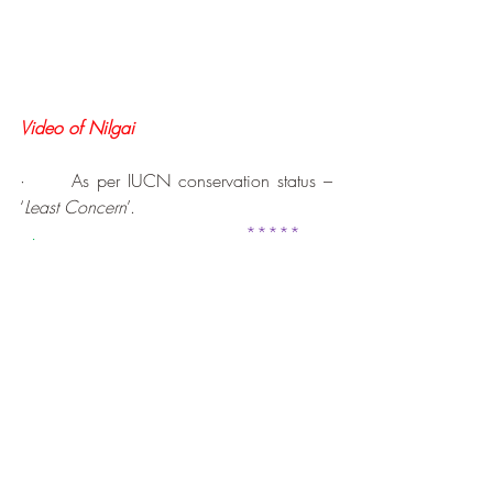
Video of Nilgai
·      As per IUCN conservation status – 
‘
Least Concern
’.
.
*****