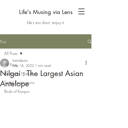
Life's Musing via Lens
Life's too short, enjoy it.
Post
All Posts
kamalparu
All Posts
Sep 18, 2022
1 min read
Nilgai : The Largest Asian
Birds and Nature
Antelope
Travel Destinations
Birds of Kanpur