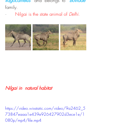
tragocamelus’
and belongs to
 ‘
Bovidae’
family
.
·      
Nilgai is the state animal of 
Delhi
.
Nilgai in  natural habitat
https://video.wixstatic.com/video/9a2462_5
73847eaaa1e439e926427902d3ece1e/1
080p/mp4/file.mp4