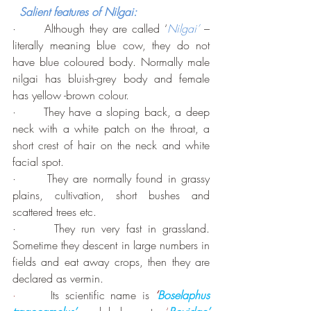
Salient features of Nilgai:
·      Although they are called ‘
Nilgai’
 – 
literally meaning blue cow, they do not 
have blue coloured body. Normally male 
nilgai has bluish-grey body and female 
has yellow -brown colour.
·      They have a sloping back, a deep 
neck with a white patch on the throat, a 
short crest of hair on the neck and white 
facial spot. 
·      They are normally found in grassy 
plains, cultivation, short bushes and 
scattered trees etc. 
·      They run very fast in grassland. 
Sometime they descent in large numbers in 
fields and eat away crops, then they are 
declared as vermin.
·      
Its scientific name is 
‘
Boselaphus 