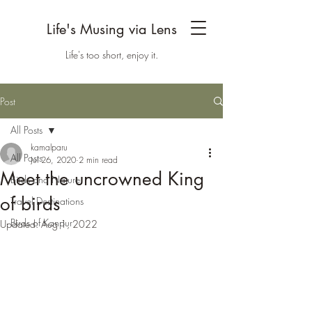
Life's Musing via Lens
Life's too short, enjoy it.
Post
All Posts
kamalparu
All Posts
Jul 26, 2020
2 min read
Meet the uncrowned King
Birds and Nature
of birds
Travel Destinations
Birds of Kanpur
Updated:
Aug 1, 2022