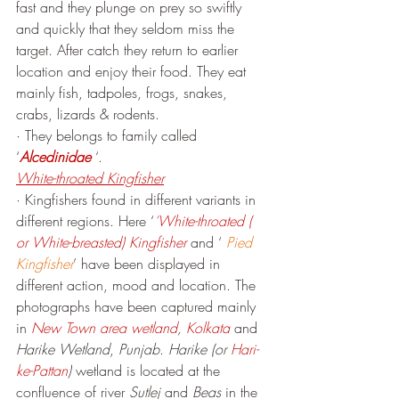
fast and they plunge on prey so swiftly 
and quickly that they seldom miss the 
target. After catch they return to earlier 
location and enjoy their food. They eat 
mainly fish, tadpoles, frogs, snakes, 
crabs, lizards & rodents.
· They belongs to family called 
‘
Alcedinidae
 ‘.
White-throated Kingfisher
· Kingfishers found in different variants in 
different regions. Here ‘
’White-throated ( 
or White-breasted) Kingfisher
 and ‘ 
Pied 
Kingfisher
’ have been displayed in 
different action, mood and location. The 
photographs have been captured mainly 
in 
New Town area wetland
, 
Kolkata
 and 
Harike Wetland
, 
Punjab
. 
Harike (or 
Hari-
ke-Pattan
)
 wetland is located at the 
confluence of river 
Sutlej
 and 
Beas
 in the 