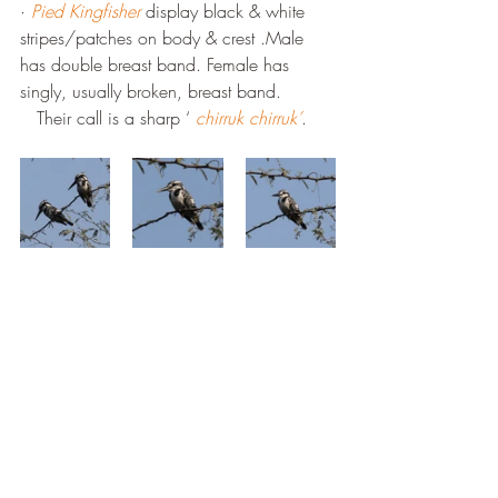
· 
Pied Kingfisher
 display black & white 
stripes/patches on body & crest .Male 
has double breast band. Female has 
singly, usually broken, breast band. 
   Their call is a sharp ‘ 
chirruk chirruk’
.