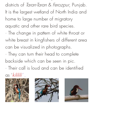
districts of 
Taran-Taran
 & 
Ferozpur
, Punjab. 
It is the largest wetland of North India and 
home to large number of migratory 
aquatic and other rare bird species.
· The change in pattern of white throat or 
white breast in kingfishers of different area 
can be visualized in photographs.
· They can turn their head to complete 
backside which can be seen in pic.
· Their call is loud and can be identified 
as ‘
kililili
’ . 