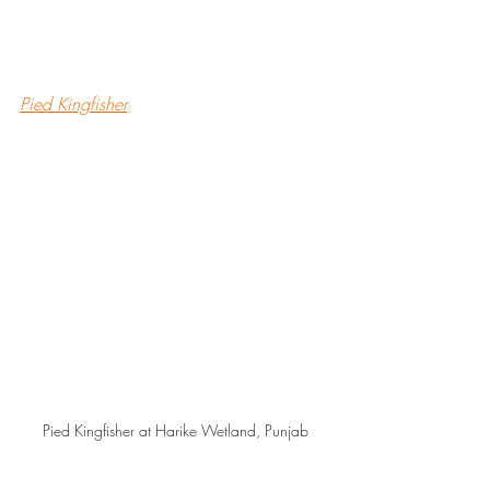
Pied Kingfisher
Pied Kingfisher at Harike Wetland, Punjab