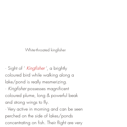
White-throated kingfisher
· Sight of ‘ 
Kingfisher
 ‘, a brightly 
coloured bird while walking along a 
lake/pond is really mesmerizing. 
· 
Kingfisher
 possesses magnificent 
coloured plume, long & powerful beak 
and strong wings to fly. 
· Very active in morning and can be seen 
perched on the side of lakes/ponds 
concentrating on fish. Their flight are very 