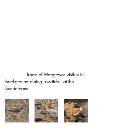
               Roots of Mangroves visible in 
background during Low-tide , at the 
Sunderbans