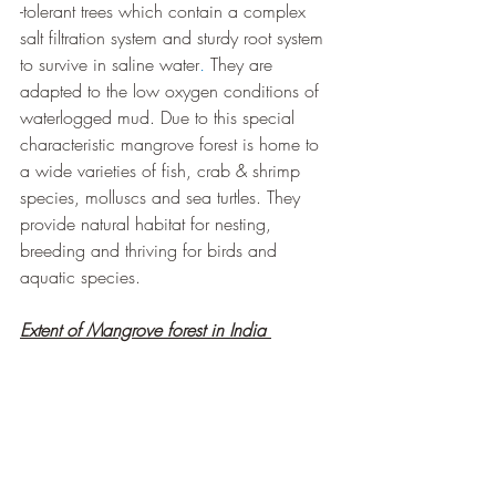
-tolerant trees which contain a complex 
salt filtration system and sturdy root system 
to survive in saline water
. 
They are 
adapted to the low oxygen conditions of 
waterlogged mud. Due to this special 
characteristic mangrove forest is home to 
a wide varieties of fish, crab & shrimp 
species, molluscs and sea turtles. They 
provide natural habitat for nesting, 
breeding and thriving for birds and 
aquatic species.
Extent of Mangrove forest in India 