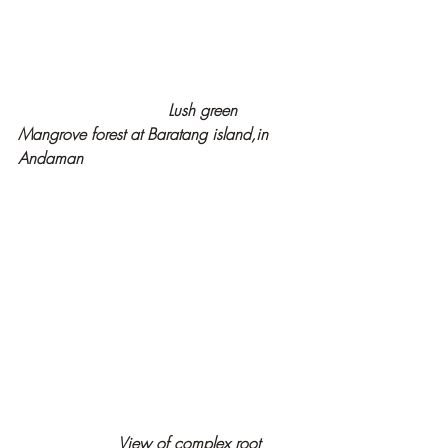
Lush green  
Mangrove forest at Baratang island,in 
Andaman
                    View of complex root 