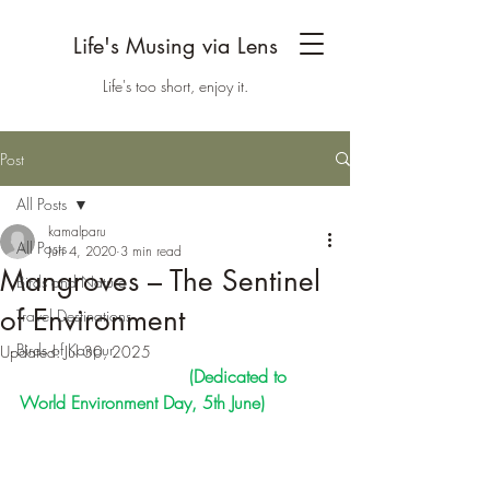
Life's Musing via Lens
Life's too short, enjoy it.
Post
All Posts
kamalparu
All Posts
Jun 4, 2020
3 min read
Mangroves – The Sentinel
Birds and Nature
of Environment
Travel Destinations
Birds of Kanpur
Updated:
Jul 30, 2025
                               (Dedicated to 
World Environment Day, 5th June)