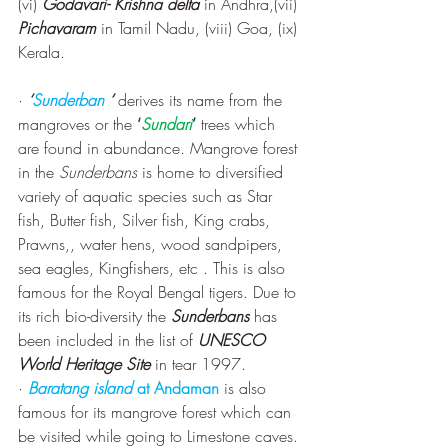
(vi) 
Godavari- Krishna delta
 in Andhra,(vii) 
Pichavaram
 in Tamil Nadu, (viii) Goa, (ix) 
Kerala.
· 
‘
Sunderban
 ‘
 derives its name from the 
mangroves or the 
‘
Sundari
’
 trees which 
are found in abundance. Mangrove forest 
in the 
Sunderbans 
is home to diversified 
variety of aquatic species such as Star 
fish, Butter fish, Silver fish, King crabs, 
Prawns,, water hens, wood sandpipers, 
sea eagles, Kingfishers, etc . This is also 
famous for the Royal Bengal tigers. Due to 
its rich bio-diversity the 
Sunderbans
 has 
been included in the list of 
UNESCO 
World Heritage Site
 in tear 1997.
· 
Baratang island
 at Andaman
 is also 
famous for its mangrove forest which can 
be visited while going to Limestone caves.