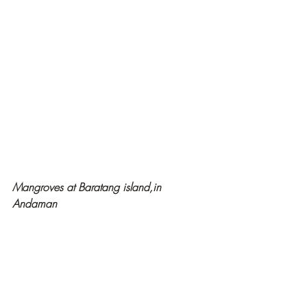
Mangroves at Baratang island,in 
Andaman