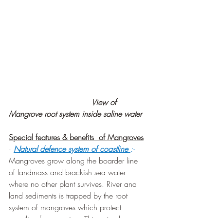
                                  View of 
Mangrove root system inside saline water
Special features & benefits  of Mangroves
· 
Natural defence system of coastline 
:-
Mangroves grow along the boarder line 
of landmass and brackish sea water 
where no other plant survives. River and 
land sediments is trapped by the root 
system of mangroves which protect 