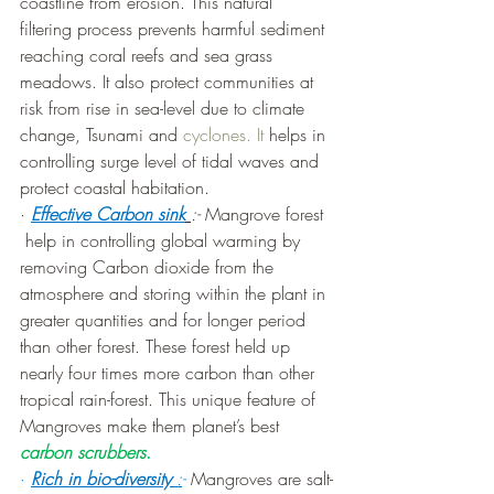
coastline from erosion. This natural 
filtering process prevents harmful sediment 
reaching coral reefs and sea grass 
meadows. It also protect communities at 
risk from rise in sea-level due to climate 
change, Tsunami and 
cyclones. It
 helps in 
controlling surge level of tidal waves and 
protect coastal habitation.
· 
Effective Carbon sink
:- 
Mangrove forest 
 help in controlling global warming by 
removing Carbon dioxide from the 
atmosphere and storing within the plant in 
greater quantities and for longer period 
than other forest. These forest held up 
nearly four times more carbon than other 
tropical rain-forest. This unique feature of 
Mangroves make them planet’s best 
carbon scrubbers
.
·
Rich in bio-diversity 
:
- 
Mangroves are salt-