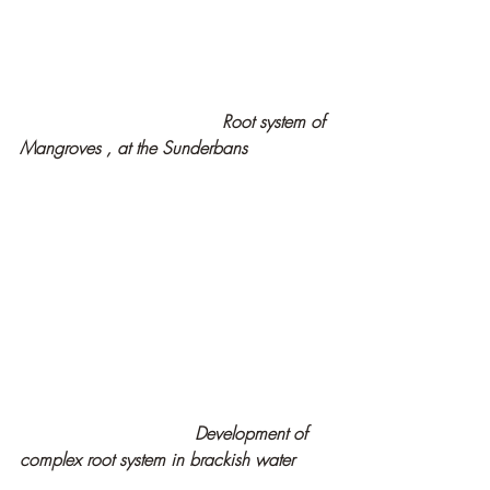
Root system of 
Mangroves , at the Sunderbans
   Development of 
complex root system in brackish water