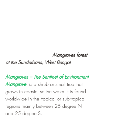
                               Mangroves forest  
at the Sunderbans, West Bengal
Mangroves – The Sentinel of Environment
Mangrove
 is a shrub or small tree that 
grows in coastal saline water. It is found 
worldwide in the tropical or sub-tropical 
regions mainly between 25 degree N 
and 25 degree S.