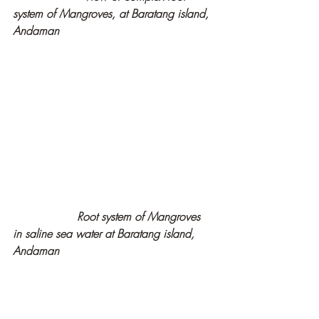
system of Mangroves, at Baratang island, 
Andaman
   Root system of Mangroves 
in saline sea water at Baratang island, 
Andaman