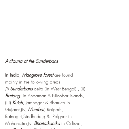
Avifauna at the Sunderbans
In India
, 
Mangrove forest
are found 
mainly in the following areas -- 
(i) 
Sunderbans 
delta (in West Bengal) , (ii) 
Bartang 
 in Andaman & Nicobar islands, 
(iii) 
Kutch
, Jamnagar & Bharuch in 
Gujarat,(iv) 
Mumbai
, Raigarh, 
Ratnagiri,Sindhudurg &  Palghar in 
Maharastra,(v) 
Bhaitarkanika
 in Odisha, 