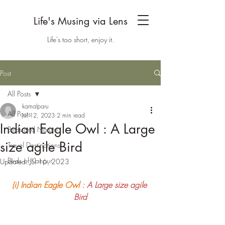
Life's Musing via Lens
Life's too short, enjoy it.
Post
All Posts
kamalparu
All Posts
Jul 12, 2023
2 min read
Indian Eagle Owl : A Large
Birds and Nature
size agile Bird
Travel Destinations
Birds of Kanpur
Updated:
Jul 16, 2023
(i) Indian Eagle Owl :
A Large size agile 
Bird