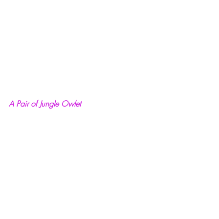
A Pair of Jungle Owlet