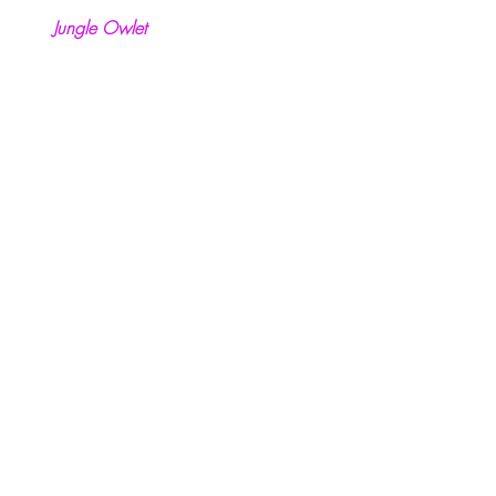
Jungle Owlet