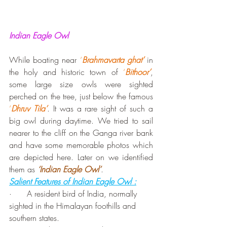
Indian Eagle Owl
While boating near 
‘
Brahmavarta ghat’
 in 
the holy and historic town of 
‘
Bithoor’
, 
some large size owls were sighted 
perched on the tree, just below the famous 
‘
Dhruv Tila’
. It was a rare sight of such a 
big owl during daytime. We tried to sail 
nearer to the cliff on the Ganga river bank 
and have some memorable photos which 
are depicted here. Later on we identified 
them as 
‘Indian Eagle Owl’
.
Salient Features of Indian Eagle Owl :
·      A resident bird of India, normally 
sighted in the Himalayan foothills and 
southern states.