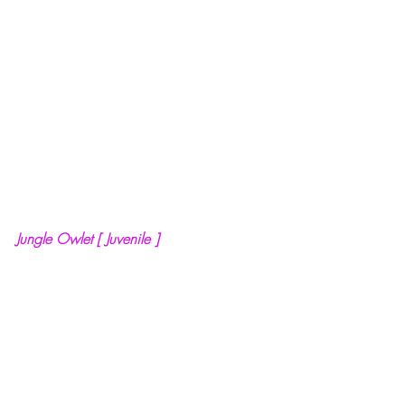
Jungle Owlet [ Juvenile ]
Salient Features of Jungle  Owlet :
·      It is a widespread resident bird of 
India. 
·      Fine bars around their head and 
body are distinctive feature of these 
owlets. They have round head. The iris of 
eye is yellow, the bill and tarsi are 