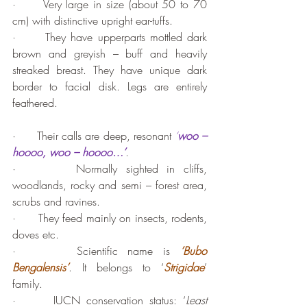
·      Very large in size (about 50 to 70 
cm) with distinctive upright ear-tuffs.
·      They have upperparts mottled dark 
brown and greyish – buff and heavily 
streaked breast. They have unique dark 
border to facial disk. Legs are entirely 
feathered.
·      Their calls are deep, resonant 
‘
woo – 
hoooo, woo – hoooo…’
.
·       Normally sighted in cliffs, 
woodlands, rocky and semi – forest area, 
scrubs and ravines.
·      They feed mainly on insects, rodents, 
doves etc. 
·      Scientific name is 
’Bubo 
Bengalensis’
. It belongs to ‘
Strigidae
’ 
family.
·      IUCN conservation status: ‘
Least 