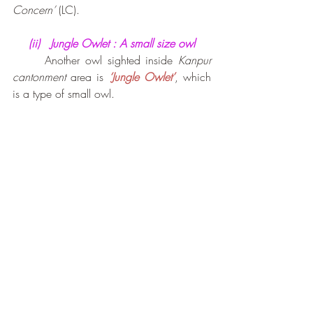
Concern’
 (LC).
(ii)   Jungle Owlet : A small size owl
Another owl sighted inside 
Kanpur 
cantonment
 area is 
‘Jungle Owlet’
, which 
is a type of small owl. 