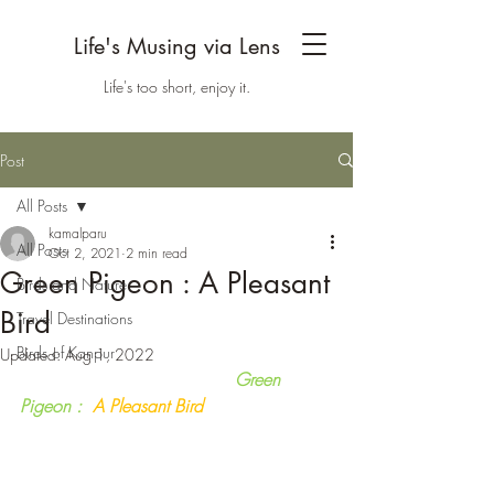
Life's Musing via Lens
Life's too short, enjoy it.
Post
All Posts
kamalparu
All Posts
Oct 2, 2021
2 min read
Green Pigeon : A Pleasant
Birds and Nature
Bird
Travel Destinations
Birds of Kanpur
Updated:
Aug 1, 2022
                                       Green 
Pigeon :
  A Pleasant Bird