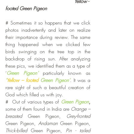
                                              Yellow - 
footed Green Pigeon
# Sometimes it so happens that we click 
photos inadvertently and later on realize 
their importance during review. The same 
thing happened when we clicked few 
birds swinging on the tree top in the 
backdrop of rising sun. After analyzing 
these pics, we identified them as a type of 
‘
Green Pigeon’
 particularly known as 
‘
Yellow – footed
 Green Pigeon’
. It was a 
rare sight of such a beautiful creation of 
God which filled us with joy.
#  Out of various types of 
Green Pigeon
,
some of them found in India are 
Orange –
breasted
 Green Pigeon, 
Grey-fronted
Green Pigeon, 
Andaman
 Green Pigeon, 
Thick-billed
 Green Pigeon, 
Pin - tailed