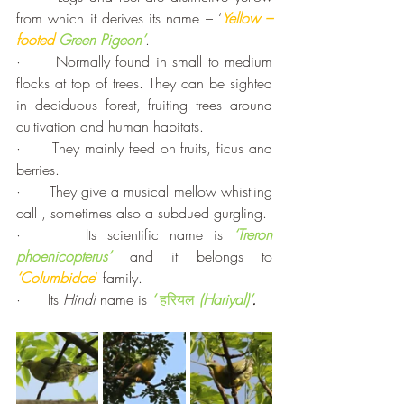
from which it derives its name – ‘
Yellow –
footed
Green Pigeon’
.
·      Normally found in small to medium 
flocks at top of trees. They can be sighted 
in deciduous forest, fruiting trees around 
cultivation and human habitats.
·      They mainly feed on fruits, ficus and 
berries. 
·      They give a musical mellow whistling 
call , sometimes also a subdued gurgling.
·      Its scientific name is 
‘Treron 
phoenicopterus’ 
and it belongs to 
‘Columbidae
’
 family.
·      Its 
Hindi
 name is 
‘ 
हरियल
(
Hariyal)’
.