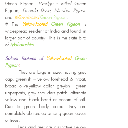
Green Pigeon, 
Wedge - tailed
 Green 
Pigeon, 
Emerald Dove
, 
Nicobar Pigeon
and 
Yellow-footed
Green Pigeon
.  
# The 
Yellow-footed 
Green Pigeon
 is 
widespread resident of India and found in 
larger part of country. This is the state bird 
of 
Maharashtra
. 
Salient features of
 Yellow-footed 
Green 
Pigeon
:
·       They are large in size, having grey 
cap, greenish – yellow forehead & throat, 
broad olive-yellow collar, greyish - green 
upperparts, grey shoulders patch, alternate 
yellow and black band at bottom of tail. 
Due to green body colour they are 
completely obliterated among green leaves 
of trees.
·      Legs and feet are distinctive yellow 