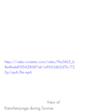
https://video.wixstatic.com/video/9a2462_b
8e4fade83f5428687eb1a9663d62d7b/72
0p/mp4/file.mp4
                                  View of 
Kanchenjunga during Sunrise