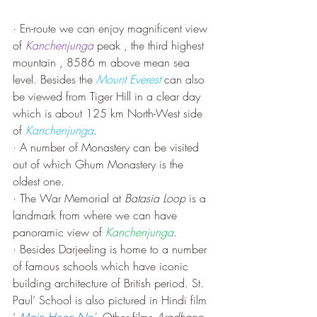
· En-route we can enjoy magnificent view 
of 
Kanchenjunga
 peak , the third highest 
mountain , 8586 m above mean sea 
level. Besides the 
Mount Everest
 can also 
be viewed from Tiger Hill in a clear day 
which is about 125 km North-West side 
of 
Kanchenjunga
. 
· A number of Monastery can be visited 
out of which Ghum Monastery is the 
oldest one.
· The War Memorial at 
Batasia Loop
 is a 
landmark from where we can have 
panoramic view of 
Kanchenjunga
.
· Besides Darjeeling is home to a number 
of famous schools which have iconic 
building architecture of British period. St. 
Paul’ School is also pictured in Hindi film 