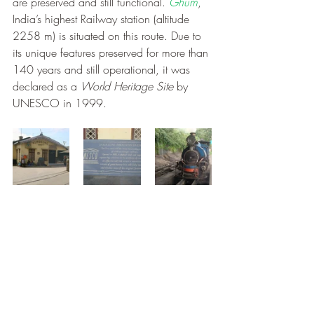
are preserved and still functional. 
Ghum
, 
India’s highest Railway station (altitude 
2258 m) is situated on this route. Due to 
its unique features preserved for more than 
140 years and still operational, it was 
declared as a 
World Heritage Site
 by 
UNESCO in 1999.