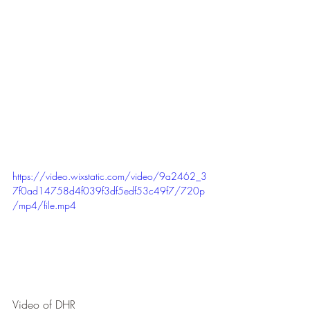
https://video.wixstatic.com/video/9a2462_3
7f0ad14758d4f039f3df5edf53c49f7/720p
/mp4/file.mp4
Video of DHR