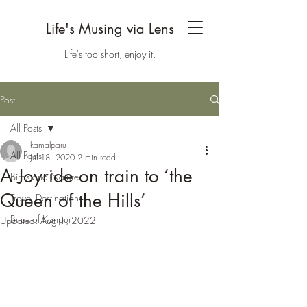
Life's Musing via Lens
Life's too short, enjoy it.
Post
All Posts
kamalparu
All Posts
Jul 18, 2020
2 min read
A Joyride on train to ‘the
Birds and Nature
Queen of the Hills’
Travel Destinations
Birds of Kanpur
Updated:
Aug 1, 2022