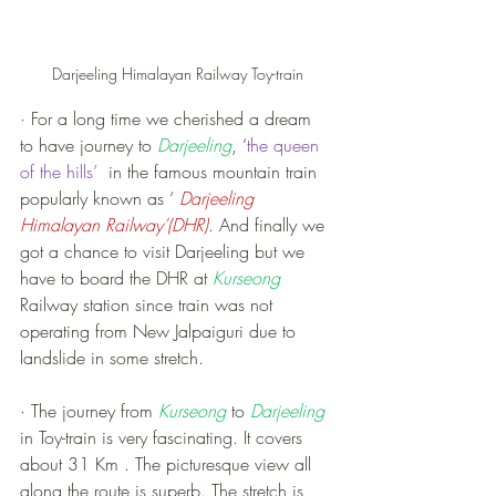
Darjeeling Himalayan Railway Toy-train
· For a long time we cherished a dream 
to have journey to 
Darjeeling
, ‘
the queen 
of the hills’
  in the famous mountain train 
popularly known as ‘ 
Darjeeling 
Himalayan Railway’(DHR)
. And finally we 
got a chance to visit Darjeeling but we 
have to board the DHR at 
Kurseong
Railway station since train was not 
operating from New Jalpaiguri due to 
landslide in some stretch.
· The journey from 
Kurseong
 to 
Darjeeling
in Toy-train is very fascinating. It covers 
about 31 Km . The picturesque view all 
along the route is superb. The stretch is 