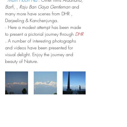
‘ 
Main Hoon Na’
. Other films 
Aradhana
, 
Barfi
, , 
Raju Ban Gaya Gentleman
 and 
many more have scenes from DHR , 
Darjeeling & Kanchenjunga.
· Here a modest attempt has been made 
to present a pictorial journey through 
DHR
. A number of interesting photographs 
and videos have been presented for 
visual delight. Enjoy the journey and 
beauty of Nature.