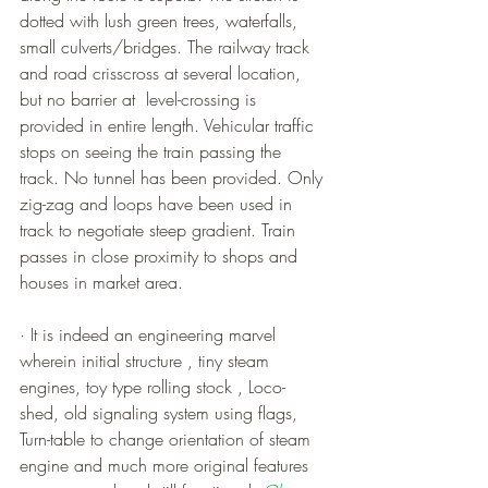
dotted with lush green trees, waterfalls, 
small culverts/bridges. The railway track 
and road crisscross at several location, 
but no barrier at  level-crossing is 
provided in entire length. Vehicular traffic 
stops on seeing the train passing the 
track. No tunnel has been provided. Only 
zig-zag and loops have been used in 
track to negotiate steep gradient. Train 
passes in close proximity to shops and 
houses in market area.
· It is indeed an engineering marvel 
wherein initial structure , tiny steam 
engines, toy type rolling stock , Loco-
shed, old signaling system using flags, 
Turn-table to change orientation of steam 
engine and much more original features 