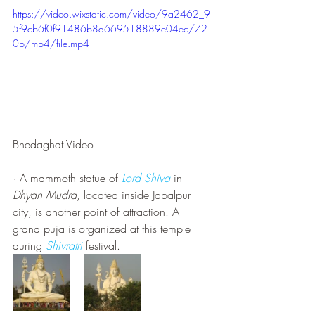
https://video.wixstatic.com/video/9a2462_9
5f9cb6f0f91486b8d669518889e04ec/72
0p/mp4/file.mp4
Bhedaghat Video
· A mammoth statue of 
Lord Shiva
 in 
Dhyan Mudra
, located inside Jabalpur 
city, is another point of attraction. A 
grand puja is organized at this temple 
during 
Shivratri
 festival.