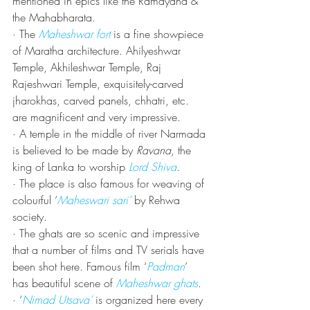
mentioned in epics like the Ramayana & 
the Mahabharata.
· The 
Maheshwar fort
 is a fine showpiece 
of Maratha architecture. Ahilyeshwar 
Temple, Akhileshwar Temple, Raj 
Rajeshwari Temple, exquisitely-carved 
jharokhas, carved panels, chhatri, etc. 
are magnificent and very impressive.
· A temple in the middle of river Narmada 
is believed to be made by 
Ravana
, the 
king of Lanka to worship 
Lord Shiva
.
· The place is also famous for weaving of 
colourful ‘
Maheswari sari’
 by Rehwa 
society. 
· The ghats are so scenic and impressive 
that a number of films and TV serials have 
been shot here. Famous film ‘
Padman
’ 
has beautiful scene of 
Maheshwar ghats
.
· ‘
Nimad Utsava’
 is organized here every 