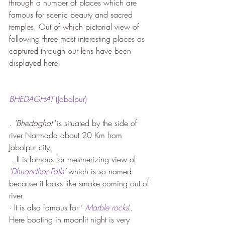
through a number of places which are 
famous for scenic beauty and sacred 
temples. Out of which pictorial view of 
following three most interesting places as 
captured through our lens have been 
displayed here.
BHEDAGHAT
 (Jabalpur)
. 'Bhedaghat
 'is situated by the side of 
river Narmada about 20 Km from 
Jabalpur city.
 . It is famous for mesmerizing view of
‘
Dhuandhar Falls
’ 
which is so named 
because it looks like smoke coming out of 
river.
· It is also famous for ‘ 
Marble rocks
’. 
Here boating in moonlit night is very 