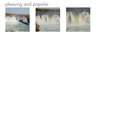
pleasing and popular. 