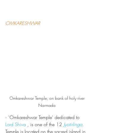
OMKARESHWAR
Omkareshwar Temple, on bank of holy river 
Narmada 
·
 '
Omkareshwar Temple' dedicated to 
Lord Shiva 
, is one of the 12 
Jyotirlinga
. 
Temple is located on the sacred island in 