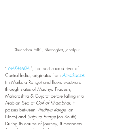
'Dhuandhar Falls' , Bhedaghat, Jabalpur
‘ 
NARMADA
 ‘, the most sacred river of 
Central India, originates from 
Amarkantak 
(in Maikala Range) and flows westward 
through states of Madhya Pradesh, 
Maharashtra & Gujarat before falling into 
Arabian Sea at 
Gulf of Khambhat
. It 
passes between 
Vindhya Range
 (on 
North) and 
Satpura Range
 (on South). 
During its course of journey, it meanders 