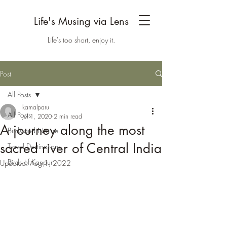
Life's Musing via Lens
Life's too short, enjoy it.
Post
All Posts
kamalparu
All Posts
Jul 1, 2020
2 min read
A journey along the most
Birds and Nature
sacred river of Central India
Travel Destinations
Birds of Kanpur
Updated:
Aug 1, 2022