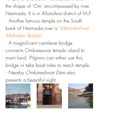
the shape of ‘Om’ encompassed by river 
Narmada. It is in 
Khandwa
 district of M.P.
·
Another famous temple on the South 
bank of Narmada river is ‘
Mamaleshwar 
Mahadev Temple
’.
·
A magnificent cantilever bridge 
connects Omkareswar temple island to 
main land. Pilgrims can either use this 
bridge or take boat rides to reach temple.
·
Nearby 
Omkareshwar Dam
 also 
presents a beautiful sight.