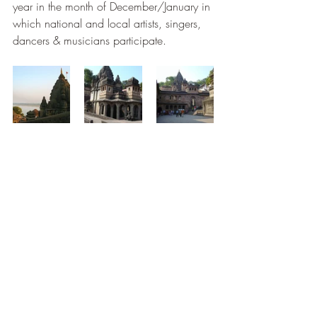
year in the month of December/January in 
which national and local artists, singers, 
dancers & musicians participate.