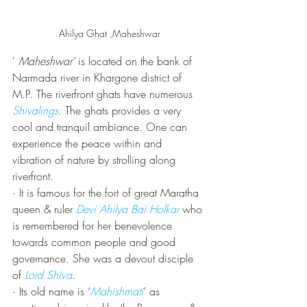
Ahilya Ghat ,Maheshwar
' 
Maheshwar'
 is located on the bank of 
Narmada river in Khargone district of 
M.P. The riverfront ghats have numerous 
Shivalings
. The ghats provides a very 
cool and tranquil ambiance. One can 
experience the peace within and 
vibration of nature by strolling along 
riverfront.
· It is famous for the fort of great Maratha 
queen & ruler 
Devi Ahilya Bai Holkar
 who 
is remembered for her benevolence 
towards common people and good 
governance. She was a devout disciple 
of 
Lord Shiva
. 
· Its old name is ‘
Mahishmati
’ as 