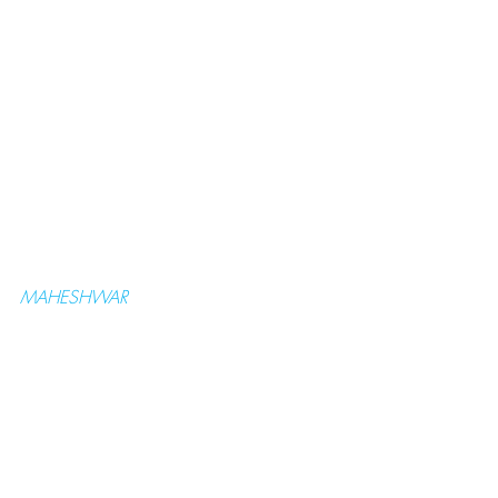
MAHESHWAR