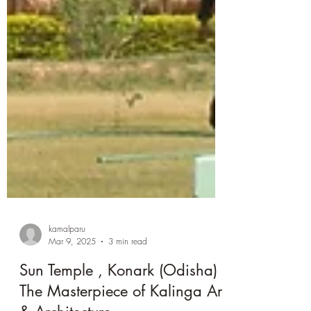
kamalparu
Mar 9, 2025
3 min read
Sun Temple , Konark (Odisha) :