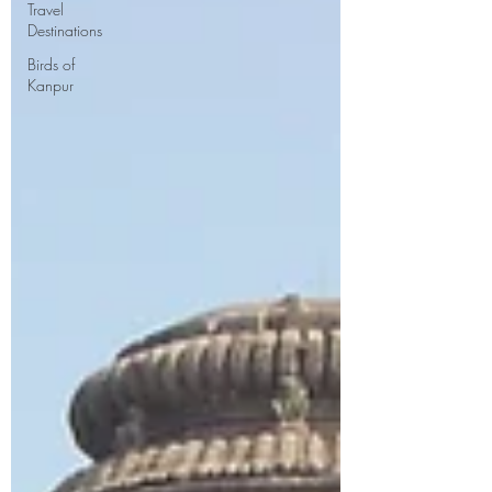
Travel
Destinations
Birds of
Kanpur