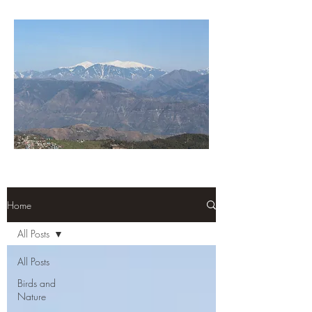
Home
All Posts
All Posts
Birds and
Nature