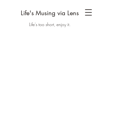
Life's Musing via Lens
Life's too short, enjoy it.
Discover Life's
Musing via Lens
All the Latest
Welcome to Life Musing via Lens, we are a
couple with an interest in photography,
travelling and Yoga. This project is a little
extension to our lives as we go through it.
Hope you'll enjoy it.