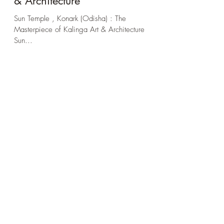
The Masterpiece of Kalinga Art
& Architecture
Sun Temple , Konark (Odisha) : The
Masterpiece of Kalinga Art & Architecture
Sun...
Subscribe Form
Stay up to date
Submit